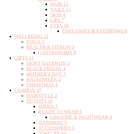
HAIR
15
NAILS
13
SKIN
4
LIPS
7
EYES
16
EYELASHES & EYEBROWS
8
WELLBEING
11
YOGA
3
HEALTH & FITNESS
3
GASTRONOMY
0
GIFTS
21
SAINT VALENTIN
3
BLACK FRIDAY
4
MOTHER'S DAY
3
HALLOWEEN
4
CHRISTMAS
4
FASHION
47
HAIRSTYLE
2
OUTFITS
33
SHOES
3
READY TO WEAR
6
LINGERIE & NIGHTWEAR
4
HANDBAG
5
ACCESSORIES
5
JEWELRY
10