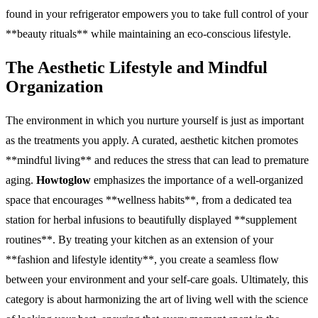
found in your refrigerator empowers you to take full control of your
**beauty rituals** while maintaining an eco-conscious lifestyle.
The Aesthetic Lifestyle and Mindful
Organization
The environment in which you nurture yourself is just as important
as the treatments you apply. A curated, aesthetic kitchen promotes
**mindful living** and reduces the stress that can lead to premature
aging.
Howtoglow
emphasizes the importance of a well-organized
space that encourages **wellness habits**, from a dedicated tea
station for herbal infusions to beautifully displayed **supplement
routines**. By treating your kitchen as an extension of your
**fashion and lifestyle identity**, you create a seamless flow
between your environment and your self-care goals. Ultimately, this
category is about harmonizing the art of living well with the science