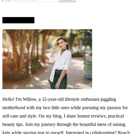
WHO AM I?
Hello! I'm Willow, a 32-year-old lifestyle enthusiast juggling
motherhood with my two little ones while pursuing my passion for
self-care and style. On my blog, I share honest reviews, practical
beauty tips. Join my journey through the beautiful mess of raising
kids while staying true to myself. Interested in collaborating? Reach