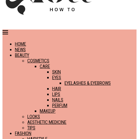
HOME
NEWS
BEAUTY
COSMETICS
CARE
SKIN
EYES
EYELASHES & EYEBROWS
HAIR
LIPS
NAILS
PERFUM
MAKEUP
LOOKS
AESTHETIC MEDICINE
TIPS
FASHION