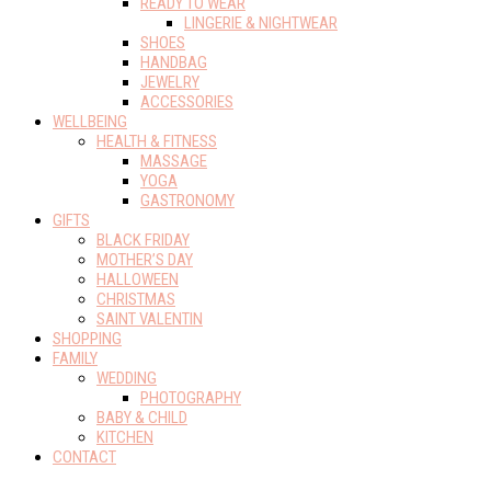
READY TO WEAR
LINGERIE & NIGHTWEAR
SHOES
HANDBAG
JEWELRY
ACCESSORIES
WELLBEING
HEALTH & FITNESS
MASSAGE
YOGA
GASTRONOMY
GIFTS
BLACK FRIDAY
MOTHER’S DAY
HALLOWEEN
CHRISTMAS
SAINT VALENTIN
SHOPPING
FAMILY
WEDDING
PHOTOGRAPHY
BABY & CHILD
KITCHEN
CONTACT