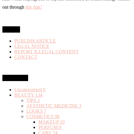
out through
this link!
MENU
PUBLISH ARTICLE
LEGAL NOTICE
REPORT ILLEGAL CONTENT
CONTACT
Categories
Uncategorized
0
BEAUTY
134
TIPS
2
AESTHETIC MEDICINE
3
LOOKS
7
COSMETICS
98
MAKEUP
10
PERFUM
8
CARE
74