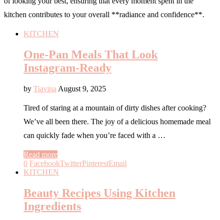
of looking your best, ensuring that every moment spent in the
kitchen contributes to your overall **radiance and confidence**.
KITCHEN
One-Pan Meals That Look
Instagram-Ready
by
Tiavina
August 9, 2025
Tired of staring at a mountain of dirty dishes after cooking?
We’ve all been there. The joy of a delicious homemade meal
can quickly fade when you’re faced with a …
Read more
0
Facebook
Twitter
Pinterest
Email
KITCHEN
Beauty Recipes Using Kitchen
Ingredients