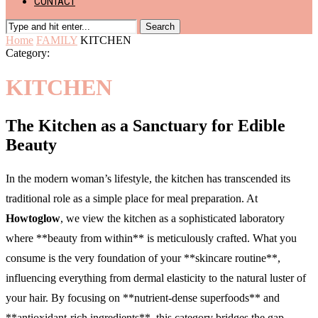
CONTACT
Search
Home
FAMILY
KITCHEN
Category:
KITCHEN
The Kitchen as a Sanctuary for Edible
Beauty
In the modern woman’s lifestyle, the kitchen has transcended its
traditional role as a simple place for meal preparation. At
Howtoglow
, we view the kitchen as a sophisticated laboratory
where **beauty from within** is meticulously crafted. What you
consume is the very foundation of your **skincare routine**,
influencing everything from dermal elasticity to the natural luster of
your hair. By focusing on **nutrient-dense superfoods** and
**antioxidant-rich ingredients**, this category bridges the gap