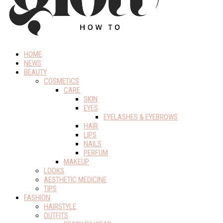
HOME
NEWS
BEAUTY
COSMETICS
CARE
SKIN
EYES
EYELASHES & EYEBROWS
HAIR
LIPS
NAILS
PERFUM
MAKEUP
LOOKS
AESTHETIC MEDICINE
TIPS
FASHION
HAIRSTYLE
OUTFITS