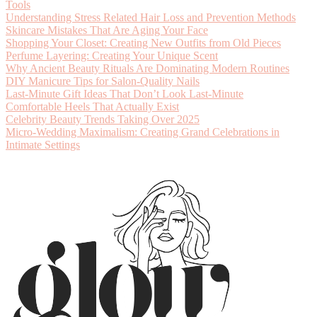
Tools
Understanding Stress Related Hair Loss and Prevention Methods
Skincare Mistakes That Are Aging Your Face
Shopping Your Closet: Creating New Outfits from Old Pieces
Perfume Layering: Creating Your Unique Scent
Why Ancient Beauty Rituals Are Dominating Modern Routines
DIY Manicure Tips for Salon-Quality Nails
Last-Minute Gift Ideas That Don’t Look Last-Minute
Comfortable Heels That Actually Exist
Celebrity Beauty Trends Taking Over 2025
Micro-Wedding Maximalism: Creating Grand Celebrations in
Intimate Settings