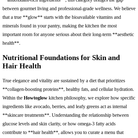
between gourmet living and professional-grade wellness. We believe
that a true **glow** starts with the bioavailable vitamins and
minerals found in your pantry, making the kitchen the most
important room for anyone serious about their long-term **aesthetic
health**.
Nutritional Foundations for Skin and
Hair Health
True elegance and vitality are sustained by a diet that prioritizes
**collagen-boosting proteins**, healthy fats, and cellular hydration.
Within the
Howtoglow
kitchen philosophy, we explore how specific
ingredients like avocado, berries, and leafy greens act as internal
**skincare treatments**. Understanding the relationship between
glucose levels and skin clarity, or how omega-3 fatty acids
contribute to **hair health**, allows you to curate a menu that