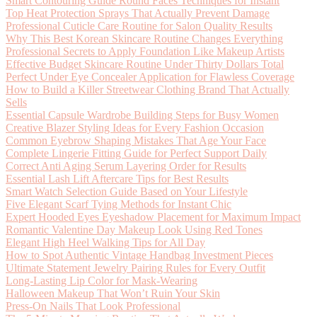
Smart Contouring Guide Round Faces Techniques for Instant
Top Heat Protection Sprays That Actually Prevent Damage
Professional Cuticle Care Routine for Salon Quality Results
Why This Best Korean Skincare Routine Changes Everything
Professional Secrets to Apply Foundation Like Makeup Artists
Effective Budget Skincare Routine Under Thirty Dollars Total
Perfect Under Eye Concealer Application for Flawless Coverage
How to Build a Killer Streetwear Clothing Brand That Actually
Sells
Essential Capsule Wardrobe Building Steps for Busy Women
Creative Blazer Styling Ideas for Every Fashion Occasion
Common Eyebrow Shaping Mistakes That Age Your Face
Complete Lingerie Fitting Guide for Perfect Support Daily
Correct Anti Aging Serum Layering Order for Results
Essential Lash Lift Aftercare Tips for Best Results
Smart Watch Selection Guide Based on Your Lifestyle
Five Elegant Scarf Tying Methods for Instant Chic
Expert Hooded Eyes Eyeshadow Placement for Maximum Impact
Romantic Valentine Day Makeup Look Using Red Tones
Elegant High Heel Walking Tips for All Day
How to Spot Authentic Vintage Handbag Investment Pieces
Ultimate Statement Jewelry Pairing Rules for Every Outfit
Long-Lasting Lip Color for Mask-Wearing
Halloween Makeup That Won’t Ruin Your Skin
Press-On Nails That Look Professional