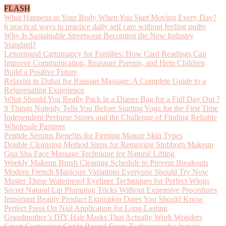
FLASH
What Happens to Your Body When You Start Moving Every Day?
6 practical ways to practice daily self care without feeling guilty
Why Is Sustainable Streetwear Becoming the New Industry
Standard?
Lenormand Cartomancy for Families: How Card Readings Can
Improve Communication, Reassure Parents, and Help Children
Build a Positive Future
Relaxini in Dubai for Russian Massage: A Complete Guide to a
Rejuvenating Experience
What Should You Really Pack in a Diaper Bag for a Full Day Out ?
9 Things Nobody Tells You Before Starting Yoga for the First Time
Independent Perfume Stores and the Challenge of Finding Reliable
Wholesale Partners
Peptide Serums Benefits for Firming Mature Skin Types
Double Cleansing Method Steps for Removing Stubborn Makeup
Gua Sha Face Massage Technique for Natural Lifting
Weekly Makeup Brush Cleaning Schedule to Prevent Breakouts
Modern French Manicure Variations Everyone Should Try Now
Master These Waterproof Eyeliner Techniques for Perfect Wings
Secret Natural Lip Plumping Tricks Without Expensive Procedures
Important Beauty Product Expiration Dates You Should Know
Perfect Press On Nail Application for Long Lasting
Grandmother’s DIY Hair Masks That Actually Work Wonders