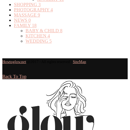
SHOPPING
3
PHOTOGRAPHY
4
MASSAGE
9
NEWS
0
FAMILY
18
BABY & CHILD
8
KITCHEN
4
WEDDING
5
Howtoglow.net
@2017 - All rights reserved -
SiteMap
Back To Top