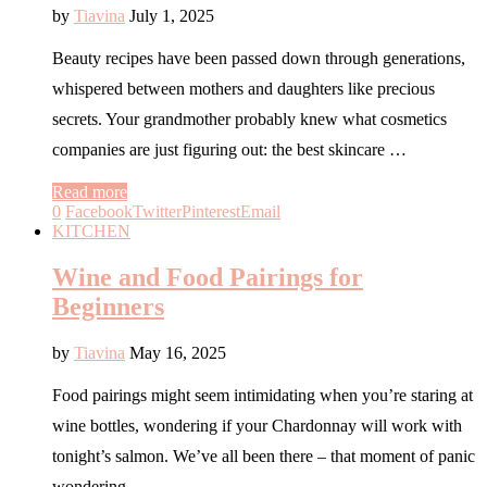
by
Tiavina
July 1, 2025
Beauty recipes have been passed down through generations,
whispered between mothers and daughters like precious
secrets. Your grandmother probably knew what cosmetics
companies are just figuring out: the best skincare …
Read more
0
Facebook
Twitter
Pinterest
Email
KITCHEN
Wine and Food Pairings for
Beginners
by
Tiavina
May 16, 2025
Food pairings might seem intimidating when you’re staring at
wine bottles, wondering if your Chardonnay will work with
tonight’s salmon. We’ve all been there – that moment of panic
wondering …