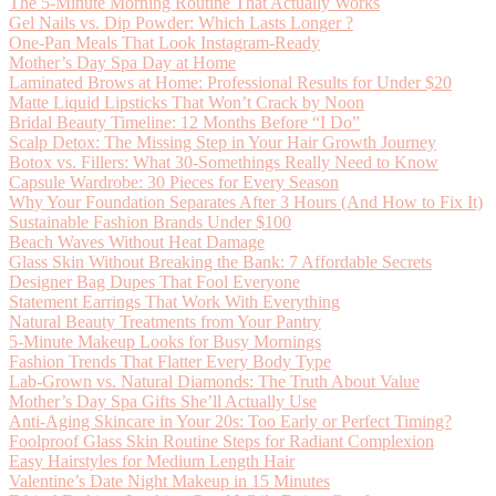
The 5-Minute Morning Routine That Actually Works
Gel Nails vs. Dip Powder: Which Lasts Longer ?
One-Pan Meals That Look Instagram-Ready
Mother’s Day Spa Day at Home
Laminated Brows at Home: Professional Results for Under $20
Matte Liquid Lipsticks That Won’t Crack by Noon
Bridal Beauty Timeline: 12 Months Before “I Do”
Scalp Detox: The Missing Step in Your Hair Growth Journey
Botox vs. Fillers: What 30-Somethings Really Need to Know
Capsule Wardrobe: 30 Pieces for Every Season
Why Your Foundation Separates After 3 Hours (And How to Fix It)
Sustainable Fashion Brands Under $100
Beach Waves Without Heat Damage
Glass Skin Without Breaking the Bank: 7 Affordable Secrets
Designer Bag Dupes That Fool Everyone
Statement Earrings That Work With Everything
Natural Beauty Treatments from Your Pantry
5-Minute Makeup Looks for Busy Mornings
Fashion Trends That Flatter Every Body Type
Lab-Grown vs. Natural Diamonds: The Truth About Value
Mother’s Day Spa Gifts She’ll Actually Use
Anti-Aging Skincare in Your 20s: Too Early or Perfect Timing?
Foolproof Glass Skin Routine Steps for Radiant Complexion
Easy Hairstyles for Medium Length Hair
Valentine’s Date Night Makeup in 15 Minutes