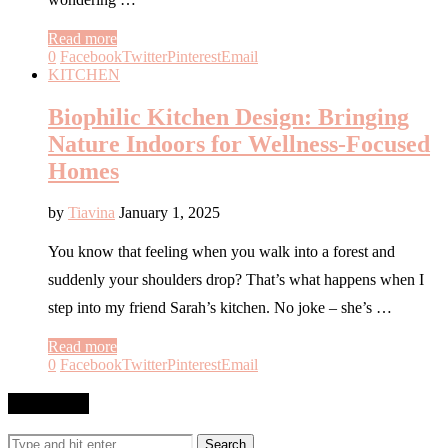
Read more
0
Facebook
Twitter
Pinterest
Email
KITCHEN
Biophilic Kitchen Design: Bringing
Nature Indoors for Wellness-Focused
Homes
by
Tiavina
January 1, 2025
You know that feeling when you walk into a forest and
suddenly your shoulders drop? That’s what happens when I
step into my friend Sarah’s kitchen. No joke – she’s …
Read more
0
Facebook
Twitter
Pinterest
Email
SEARCH