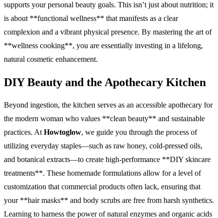
supports your personal beauty goals. This isn’t just about nutrition; it
is about **functional wellness** that manifests as a clear
complexion and a vibrant physical presence. By mastering the art of
**wellness cooking**, you are essentially investing in a lifelong,
natural cosmetic enhancement.
DIY Beauty and the Apothecary Kitchen
Beyond ingestion, the kitchen serves as an accessible apothecary for
the modern woman who values **clean beauty** and sustainable
practices. At
Howtoglow
, we guide you through the process of
utilizing everyday staples—such as raw honey, cold-pressed oils,
and botanical extracts—to create high-performance **DIY skincare
treatments**. These homemade formulations allow for a level of
customization that commercial products often lack, ensuring that
your **hair masks** and body scrubs are free from harsh synthetics.
Learning to harness the power of natural enzymes and organic acids