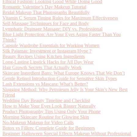
Ethical Fashion: Looking Good While Doing Good
Romantic Valentine’s Day Makeup Tutorial
Bridal Makeup That Photographs Beautifully
Vitamin C Serum Timing Rules for Maximum Effectiveness
Self-Massage Techniques for Face and Body
Lymphatic Drainage Massage: DIY vs. Professional
Blue Light Protection: Are Your Eyes Aging Faster Than You
Think?
Capsule Wardrobe Essentials for Working Women
Silk Pajamas: Investment or Instagram Hype ?
Beauty Recipes Using Kitchen Ingredients
Long-Lasting Lipstick Hacks for All Day Wear
Hair Growth Secrets That Actually Work
Skincare Ingredient Bans: What Europe Knows That We Don’t
Gentle Retinol Introduction Guide for Sensitive Skin Types
Lash Extensions vs Mascara: What’s Better?
Slugging Method: Why Petroleum Jelly Is Your Skin’s New Best
Friend
Wedding Day Beauty Timeline and Checklist
How to Make Your Eyes Look Bigger Naturally
Product Photography Tips Using Only Your Phone
Morning Skincare Routine for Glowing Skin
No-Makeup Makeup for Video Calls
Botox vs Fillers: Complete Guide for Beginners
Beginner Halloween Special Effects Makeup Without Professional