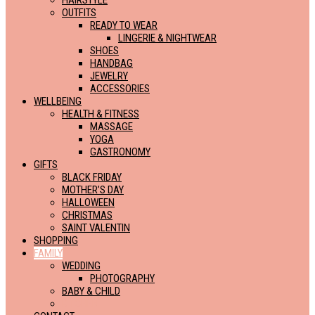
HAIRSTYLE
OUTFITS
READY TO WEAR
LINGERIE & NIGHTWEAR
SHOES
HANDBAG
JEWELRY
ACCESSORIES
WELLBEING
HEALTH & FITNESS
MASSAGE
YOGA
GASTRONOMY
GIFTS
BLACK FRIDAY
MOTHER’S DAY
HALLOWEEN
CHRISTMAS
SAINT VALENTIN
SHOPPING
FAMILY
WEDDING
PHOTOGRAPHY
BABY & CHILD
KITCHEN