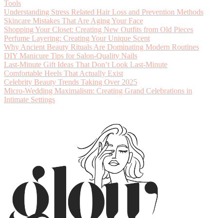
Tools
Understanding Stress Related Hair Loss and Prevention Methods
Skincare Mistakes That Are Aging Your Face
Shopping Your Closet: Creating New Outfits from Old Pieces
Perfume Layering: Creating Your Unique Scent
Why Ancient Beauty Rituals Are Dominating Modern Routines
DIY Manicure Tips for Salon-Quality Nails
Last-Minute Gift Ideas That Don’t Look Last-Minute
Comfortable Heels That Actually Exist
Celebrity Beauty Trends Taking Over 2025
Micro-Wedding Maximalism: Creating Grand Celebrations in
Intimate Settings