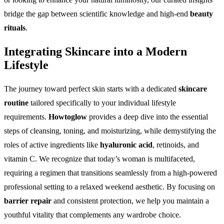
bridge the gap between scientific knowledge and high-end
beauty
rituals
.
Integrating Skincare into a Modern
Lifestyle
The journey toward perfect skin starts with a dedicated
skincare
routine
tailored specifically to your individual lifestyle
requirements.
Howtoglow
provides a deep dive into the essential
steps of cleansing, toning, and moisturizing, while demystifying the
roles of active ingredients like
hyaluronic acid
, retinoids, and
vitamin C. We recognize that today’s woman is multifaceted,
requiring a regimen that transitions seamlessly from a high-powered
professional setting to a relaxed weekend aesthetic. By focusing on
barrier repair
and consistent protection, we help you maintain a
youthful vitality that complements any wardrobe choice.