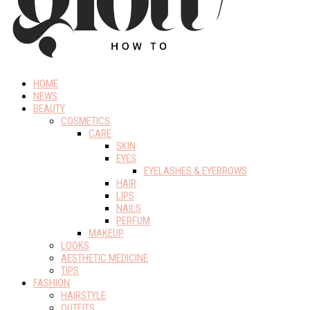
HOME
NEWS
BEAUTY
COSMETICS
CARE
SKIN
EYES
EYELASHES & EYEBROWS
HAIR
LIPS
NAILS
PERFUM
MAKEUP
LOOKS
AESTHETIC MEDICINE
TIPS
FASHION
HAIRSTYLE
OUTFITS