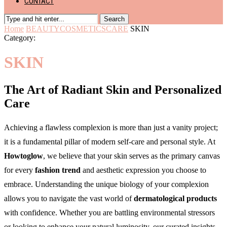
CONTACT
Search
Home
BEAUTY
COSMETICS
CARE
SKIN
Category:
SKIN
The Art of Radiant Skin and Personalized
Care
Achieving a flawless complexion is more than just a vanity project;
it is a fundamental pillar of modern self-care and personal style. At
Howtoglow
, we believe that your skin serves as the primary canvas
for every
fashion trend
and aesthetic expression you choose to
embrace. Understanding the unique biology of your complexion
allows you to navigate the vast world of
dermatological products
with confidence. Whether you are battling environmental stressors
or looking to enhance your natural luminosity, our curated insights