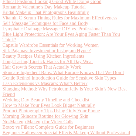
Ethical Fashion: Looking Good While Doing Good
Romantic Valentine’s Day Makeup Tutorial
Bridal Makeup That Photographs Beautifully
Vitamin C Serum Timing Rules for Maximum Effectiveness
Self-Massage Techniques for Face and Body
Lymphatic Drainage Massage: DIY vs. Professional
Blue Light Protection: Are Your Eyes Aging Faster Than You
Think?
Capsule Wardrobe Essentials for Working Women
Silk Pajamas: Investment or Instagram Hype ?
Beauty Recipes Using Kitchen Ingredients
Long-Lasting Lipstick Hacks for All Day Wear
Hair Growth Secrets That Actually Work
Skincare Ingredient Bans: What Europe Knows That We Don’t
Gentle Retinol Introduction Guide for Sensitive Skin Types
Lash Extensions vs Mascara: What’s Better?
Slugging Method: Why Petroleum Jelly Is Your Skin’s New Best
Friend
Wedding Day Beauty Timeline and Checklist
How to Make Your Eyes Look Bigger Naturally
Product Photography Tips Using Only Your Phone
Morning Skincare Routine for Glowing Skin
No-Makeup Makeup for Video Calls
Botox vs Fillers: Complete Guide for Beginners
Beginner Halloween Special Effects Makeup Without Professional