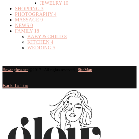
JEWELRY
10
SHOPPING
3
PHOTOGRAPHY
4
MASSAGE
9
NEWS
0
FAMILY
18
BABY & CHILD
8
KITCHEN
4
WEDDING
5
Howtoglow.net
@2017 - All rights reserved -
SiteMap
Back To Top