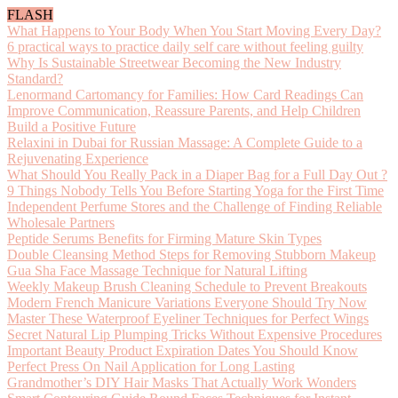
FLASH
What Happens to Your Body When You Start Moving Every Day?
6 practical ways to practice daily self care without feeling guilty
Why Is Sustainable Streetwear Becoming the New Industry
Standard?
Lenormand Cartomancy for Families: How Card Readings Can
Improve Communication, Reassure Parents, and Help Children
Build a Positive Future
Relaxini in Dubai for Russian Massage: A Complete Guide to a
Rejuvenating Experience
What Should You Really Pack in a Diaper Bag for a Full Day Out ?
9 Things Nobody Tells You Before Starting Yoga for the First Time
Independent Perfume Stores and the Challenge of Finding Reliable
Wholesale Partners
Peptide Serums Benefits for Firming Mature Skin Types
Double Cleansing Method Steps for Removing Stubborn Makeup
Gua Sha Face Massage Technique for Natural Lifting
Weekly Makeup Brush Cleaning Schedule to Prevent Breakouts
Modern French Manicure Variations Everyone Should Try Now
Master These Waterproof Eyeliner Techniques for Perfect Wings
Secret Natural Lip Plumping Tricks Without Expensive Procedures
Important Beauty Product Expiration Dates You Should Know
Perfect Press On Nail Application for Long Lasting
Grandmother’s DIY Hair Masks That Actually Work Wonders