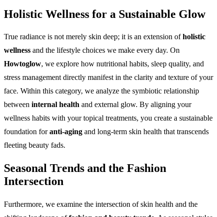
Holistic Wellness for a Sustainable Glow
True radiance is not merely skin deep; it is an extension of
holistic
wellness
and the lifestyle choices we make every day. On
Howtoglow
, we explore how nutritional habits, sleep quality, and
stress management directly manifest in the clarity and texture of your
face. Within this category, we analyze the symbiotic relationship
between
internal health
and external glow. By aligning your
wellness habits with your topical treatments, you create a sustainable
foundation for
anti-aging
and long-term skin health that transcends
fleeting beauty fads.
Seasonal Trends and the Fashion
Intersection
Furthermore, we examine the intersection of skin health and the