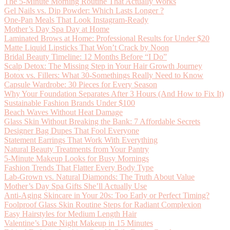
The 5-Minute Morning Routine That Actually Works
Gel Nails vs. Dip Powder: Which Lasts Longer ?
One-Pan Meals That Look Instagram-Ready
Mother’s Day Spa Day at Home
Laminated Brows at Home: Professional Results for Under $20
Matte Liquid Lipsticks That Won’t Crack by Noon
Bridal Beauty Timeline: 12 Months Before “I Do”
Scalp Detox: The Missing Step in Your Hair Growth Journey
Botox vs. Fillers: What 30-Somethings Really Need to Know
Capsule Wardrobe: 30 Pieces for Every Season
Why Your Foundation Separates After 3 Hours (And How to Fix It)
Sustainable Fashion Brands Under $100
Beach Waves Without Heat Damage
Glass Skin Without Breaking the Bank: 7 Affordable Secrets
Designer Bag Dupes That Fool Everyone
Statement Earrings That Work With Everything
Natural Beauty Treatments from Your Pantry
5-Minute Makeup Looks for Busy Mornings
Fashion Trends That Flatter Every Body Type
Lab-Grown vs. Natural Diamonds: The Truth About Value
Mother’s Day Spa Gifts She’ll Actually Use
Anti-Aging Skincare in Your 20s: Too Early or Perfect Timing?
Foolproof Glass Skin Routine Steps for Radiant Complexion
Easy Hairstyles for Medium Length Hair
Valentine’s Date Night Makeup in 15 Minutes