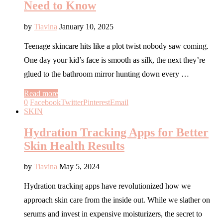
Need to Know
by
Tiavina
January 10, 2025
Teenage skincare hits like a plot twist nobody saw coming.
One day your kid’s face is smooth as silk, the next they’re
glued to the bathroom mirror hunting down every …
Read more
0
Facebook
Twitter
Pinterest
Email
SKIN
Hydration Tracking Apps for Better
Skin Health Results
by
Tiavina
May 5, 2024
Hydration tracking apps have revolutionized how we
approach skin care from the inside out. While we slather on
serums and invest in expensive moisturizers, the secret to