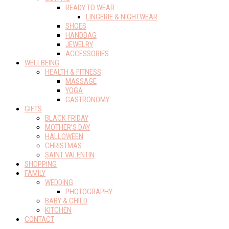
READY TO WEAR
LINGERIE & NIGHTWEAR
SHOES
HANDBAG
JEWELRY
ACCESSORIES
WELLBEING
HEALTH & FITNESS
MASSAGE
YOGA
GASTRONOMY
GIFTS
BLACK FRIDAY
MOTHER’S DAY
HALLOWEEN
CHRISTMAS
SAINT VALENTIN
SHOPPING
FAMILY
WEDDING
PHOTOGRAPHY
BABY & CHILD
KITCHEN
CONTACT