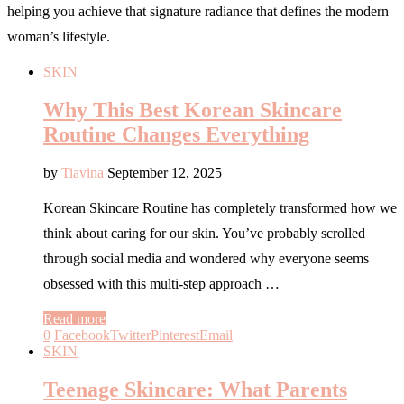
helping you achieve that signature radiance that defines the modern
woman’s lifestyle.
SKIN
Why This Best Korean Skincare
Routine Changes Everything
by
Tiavina
September 12, 2025
Korean Skincare Routine has completely transformed how we
think about caring for our skin. You’ve probably scrolled
through social media and wondered why everyone seems
obsessed with this multi-step approach …
Read more
0
Facebook
Twitter
Pinterest
Email
SKIN
Teenage Skincare: What Parents