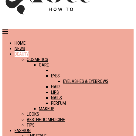
HOME
NEWS
BEAUTY
COSMETICS
CARE
SKIN
EYES
EYELASHES & EYEBROWS
HAIR
LIPS
NAILS
PERFUM
MAKEUP
LOOKS
AESTHETIC MEDICINE
TIPS
FASHION