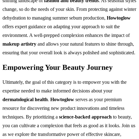
shifting landscape of
fashion and beauty trends
. As seasonal styles
change, so do the needs of your skin. From protecting against winter
dehydration to managing summer sebum production,
Howtoglow
offers expert guidance on adapting your approach to suit the
environment. A well-prepped complexion enhances the impact of
makeup artistry
and allows your natural features to shine through,
ensuring that your overall look is always polished and sophisticated.
Empowering Your Beauty Journey
Ultimately, the goal of this category is to empower you with the
expertise needed to make informed decisions about your
dermatological health
.
Howtoglow
serves as your premium
resource for discovering new product innovations and timeless
techniques. By prioritizing a
science-backed approach
to beauty,
you can cultivate a complexion that feels as good as it looks. Join us
as we explore the transformative power of effective skincare,