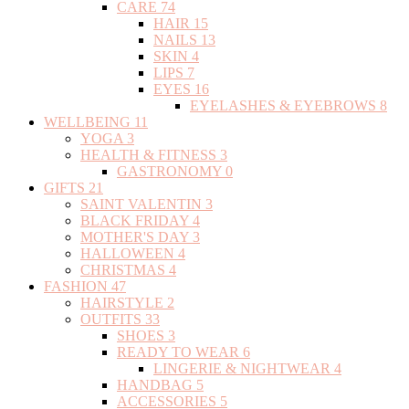
CARE
74
HAIR
15
NAILS
13
SKIN
4
LIPS
7
EYES
16
EYELASHES & EYEBROWS
8
WELLBEING
11
YOGA
3
HEALTH & FITNESS
3
GASTRONOMY
0
GIFTS
21
SAINT VALENTIN
3
BLACK FRIDAY
4
MOTHER'S DAY
3
HALLOWEEN
4
CHRISTMAS
4
FASHION
47
HAIRSTYLE
2
OUTFITS
33
SHOES
3
READY TO WEAR
6
LINGERIE & NIGHTWEAR
4
HANDBAG
5
ACCESSORIES
5