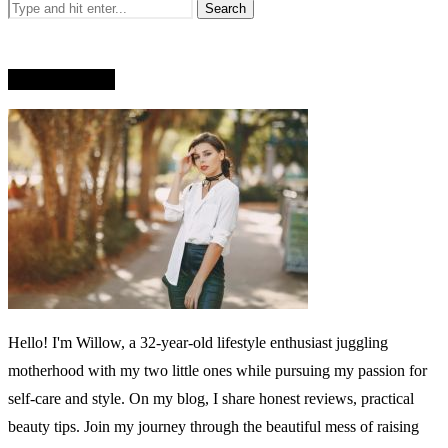
WHO AM I?
Hello! I'm Willow, a 32-year-old lifestyle enthusiast juggling
motherhood with my two little ones while pursuing my passion for
self-care and style. On my blog, I share honest reviews, practical
beauty tips. Join my journey through the beautiful mess of raising