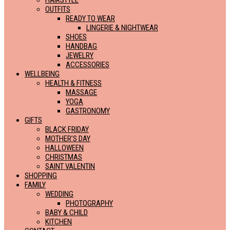
HAIRSTYLE
OUTFITS
READY TO WEAR
LINGERIE & NIGHTWEAR
SHOES
HANDBAG
JEWELRY
ACCESSORIES
WELLBEING
HEALTH & FITNESS
MASSAGE
YOGA
GASTRONOMY
GIFTS
BLACK FRIDAY
MOTHER’S DAY
HALLOWEEN
CHRISTMAS
SAINT VALENTIN
SHOPPING
FAMILY
WEDDING
PHOTOGRAPHY
BABY & CHILD
KITCHEN