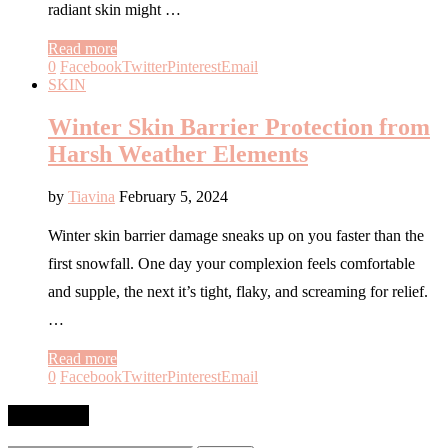
radiant skin might …
Read more
0
Facebook
Twitter
Pinterest
Email
SKIN
Winter Skin Barrier Protection from
Harsh Weather Elements
by
Tiavina
February 5, 2024
Winter skin barrier damage sneaks up on you faster than the
first snowfall. One day your complexion feels comfortable
and supple, the next it’s tight, flaky, and screaming for relief.
…
Read more
0
Facebook
Twitter
Pinterest
Email
SEARCH