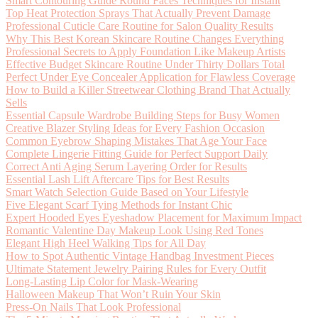
Smart Contouring Guide Round Faces Techniques for Instant
Top Heat Protection Sprays That Actually Prevent Damage
Professional Cuticle Care Routine for Salon Quality Results
Why This Best Korean Skincare Routine Changes Everything
Professional Secrets to Apply Foundation Like Makeup Artists
Effective Budget Skincare Routine Under Thirty Dollars Total
Perfect Under Eye Concealer Application for Flawless Coverage
How to Build a Killer Streetwear Clothing Brand That Actually
Sells
Essential Capsule Wardrobe Building Steps for Busy Women
Creative Blazer Styling Ideas for Every Fashion Occasion
Common Eyebrow Shaping Mistakes That Age Your Face
Complete Lingerie Fitting Guide for Perfect Support Daily
Correct Anti Aging Serum Layering Order for Results
Essential Lash Lift Aftercare Tips for Best Results
Smart Watch Selection Guide Based on Your Lifestyle
Five Elegant Scarf Tying Methods for Instant Chic
Expert Hooded Eyes Eyeshadow Placement for Maximum Impact
Romantic Valentine Day Makeup Look Using Red Tones
Elegant High Heel Walking Tips for All Day
How to Spot Authentic Vintage Handbag Investment Pieces
Ultimate Statement Jewelry Pairing Rules for Every Outfit
Long-Lasting Lip Color for Mask-Wearing
Halloween Makeup That Won’t Ruin Your Skin
Press-On Nails That Look Professional