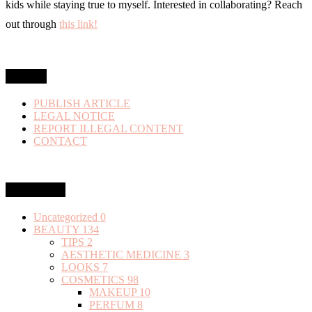
kids while staying true to myself. Interested in collaborating? Reach
out through
this link!
MENU
PUBLISH ARTICLE
LEGAL NOTICE
REPORT ILLEGAL CONTENT
CONTACT
Categories
Uncategorized
0
BEAUTY
134
TIPS
2
AESTHETIC MEDICINE
3
LOOKS
7
COSMETICS
98
MAKEUP
10
PERFUM
8