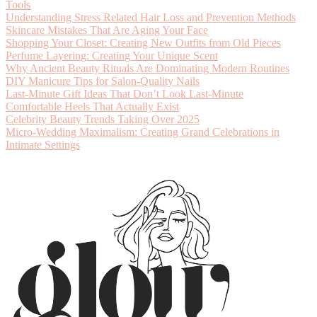
Tools
Understanding Stress Related Hair Loss and Prevention Methods
Skincare Mistakes That Are Aging Your Face
Shopping Your Closet: Creating New Outfits from Old Pieces
Perfume Layering: Creating Your Unique Scent
Why Ancient Beauty Rituals Are Dominating Modern Routines
DIY Manicure Tips for Salon-Quality Nails
Last-Minute Gift Ideas That Don’t Look Last-Minute
Comfortable Heels That Actually Exist
Celebrity Beauty Trends Taking Over 2025
Micro-Wedding Maximalism: Creating Grand Celebrations in
Intimate Settings