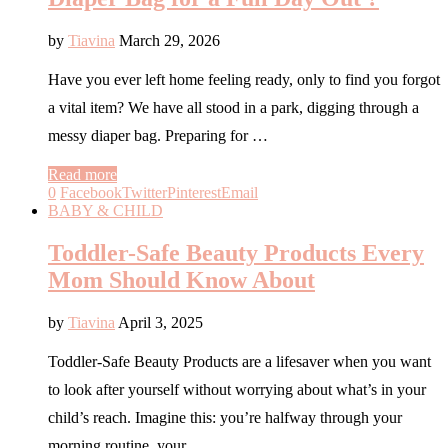
by
Tiavina
March 29, 2026
Have you ever left home feeling ready, only to find you forgot
a vital item? We have all stood in a park, digging through a
messy diaper bag. Preparing for …
Read more
0
Facebook
Twitter
Pinterest
Email
BABY & CHILD
Toddler-Safe Beauty Products Every
Mom Should Know About
by
Tiavina
April 3, 2025
Toddler-Safe Beauty Products are a lifesaver when you want
to look after yourself without worrying about what’s in your
child’s reach. Imagine this: you’re halfway through your
morning routine, your …