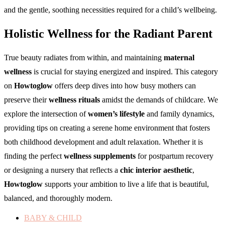
and the gentle, soothing necessities required for a child’s wellbeing.
Holistic Wellness for the Radiant Parent
True beauty radiates from within, and maintaining
maternal
wellness
is crucial for staying energized and inspired. This category
on
Howtoglow
offers deep dives into how busy mothers can
preserve their
wellness rituals
amidst the demands of childcare. We
explore the intersection of
women’s lifestyle
and family dynamics,
providing tips on creating a serene home environment that fosters
both childhood development and adult relaxation. Whether it is
finding the perfect
wellness supplements
for postpartum recovery
or designing a nursery that reflects a
chic interior aesthetic
,
Howtoglow
supports your ambition to live a life that is beautiful,
balanced, and thoroughly modern.
BABY & CHILD