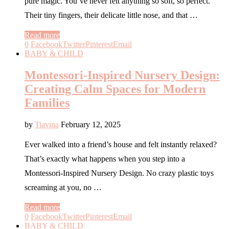
pure magic. You’ve never felt anything so soft, so perfect.
Their tiny fingers, their delicate little nose, and that …
Read more
0
Facebook
Twitter
Pinterest
Email
BABY & CHILD
Montessori-Inspired Nursery Design:
Creating Calm Spaces for Modern
Families
by
Tiavina
February 12, 2025
Ever walked into a friend’s house and felt instantly relaxed?
That’s exactly what happens when you step into a
Montessori-Inspired Nursery Design. No crazy plastic toys
screaming at you, no …
Read more
0
Facebook
Twitter
Pinterest
Email
BABY & CHILD