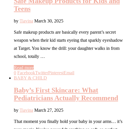
Safe Makeup Products for Kids and
Teens
by
Tiavina
March 30, 2025
Safe makeup products are basically every parent’s secret
weapon when their kid starts eyeing that sparkly eyeshadow
at Target. You know the drill: your daughter walks in from
school, totally …
Read more
0
Facebook
Twitter
Pinterest
Email
BABY & CHILD
Baby’s First Skincare: What
Pediatricians Actually Recommend
by
Tiavina
March 27, 2025
That moment you finally hold your baby in your arms… it’s