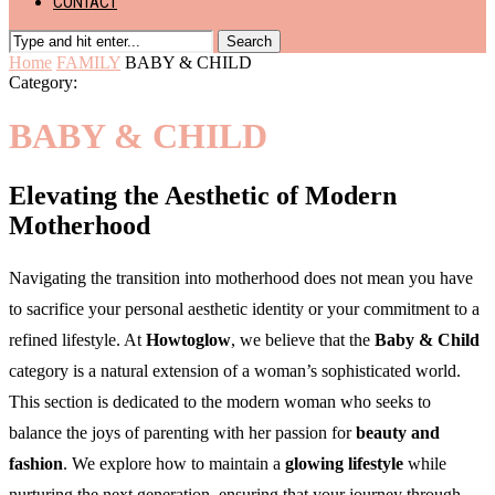
CONTACT
Search
Home
FAMILY
BABY & CHILD
Category:
BABY & CHILD
Elevating the Aesthetic of Modern
Motherhood
Navigating the transition into motherhood does not mean you have
to sacrifice your personal aesthetic identity or your commitment to a
refined lifestyle. At
Howtoglow
, we believe that the
Baby & Child
category is a natural extension of a woman’s sophisticated world.
This section is dedicated to the modern woman who seeks to
balance the joys of parenting with her passion for
beauty and
fashion
. We explore how to maintain a
glowing lifestyle
while
nurturing the next generation, ensuring that your journey through