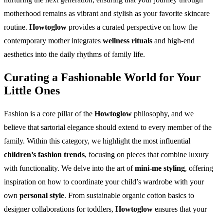
motherhood remains as vibrant and stylish as your favorite skincare
routine.
Howtoglow
provides a curated perspective on how the
contemporary mother integrates
wellness rituals
and high-end
aesthetics into the daily rhythms of family life.
Curating a Fashionable World for Your
Little Ones
Fashion is a core pillar of the
Howtoglow
philosophy, and we
believe that sartorial elegance should extend to every member of the
family. Within this category, we highlight the most influential
children’s fashion trends
, focusing on pieces that combine luxury
with functionality. We delve into the art of
mini-me styling
, offering
inspiration on how to coordinate your child’s wardrobe with your
own
personal style
. From sustainable organic cotton basics to
designer collaborations for toddlers,
Howtoglow
ensures that your