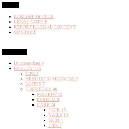
MENU
PUBLISH ARTICLE
LEGAL NOTICE
REPORT ILLEGAL CONTENT
CONTACT
Categories
Uncategorized
0
BEAUTY
134
TIPS
2
AESTHETIC MEDICINE
3
LOOKS
7
COSMETICS
98
MAKEUP
10
PERFUM
8
CARE
74
HAIR
15
NAILS
13
SKIN
4
LIPS
7