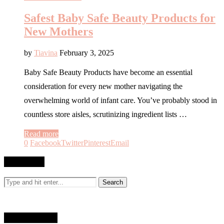
Safest Baby Safe Beauty Products for
New Mothers
by
Tiavina
February 3, 2025
Baby Safe Beauty Products have become an essential
consideration for every new mother navigating the
overwhelming world of infant care. You’ve probably stood in
countless store aisles, scrutinizing ingredient lists …
Read more
0
Facebook
Twitter
Pinterest
Email
SEARCH
WHO AM I?