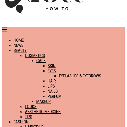
HOME
NEWS
BEAUTY
COSMETICS
CARE
SKIN
EYES
EYELASHES & EYEBROWS
HAIR
LIPS
NAILS
PERFUM
MAKEUP
LOOKS
AESTHETIC MEDICINE
TIPS
FASHION