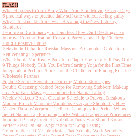
FLASH
What Happens to Your Body When You Start Moving Every Day?
6 practical ways to practice daily self care without feeling guilty
Why Is Sustainable Streetwear Becoming the New Industry
Standard?
Lenormand Cartomancy for Families: How Card Readings Can
Improve Communication, Reassure Parents, and Help Children
Build a Positive Future
Relaxini in Dubai for Russian Massage: A Complete Guide to a
Rejuvenating Experience
What Should You Really Pack in a Diaper Bag for a Full Day Out ?
9 Things Nobody Tells You Before Starting Yoga for the First Time
Independent Perfume Stores and the Challenge of Finding Reliable
Wholesale Partners
Peptide Serums Benefits for Firming Mature Skin Types
Double Cleansing Method Steps for Removing Stubborn Makeup
Gua Sha Face Massage Technique for Natural Lifting
Weekly Makeup Brush Cleaning Schedule to Prevent Breakouts
Modern French Manicure Variations Everyone Should Try Now
Master These Waterproof Eyeliner Techniques for Perfect Wings
Secret Natural Lip Plumping Tricks Without Expensive Procedures
Important Beauty Product Expiration Dates You Should Know
Perfect Press On Nail Application for Long Lasting
Grandmother’s DIY Hair Masks That Actually Work Wonders