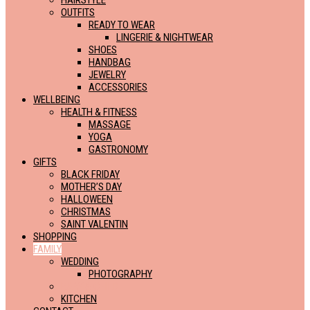
HAIRSTYLE
OUTFITS
READY TO WEAR
LINGERIE & NIGHTWEAR
SHOES
HANDBAG
JEWELRY
ACCESSORIES
WELLBEING
HEALTH & FITNESS
MASSAGE
YOGA
GASTRONOMY
GIFTS
BLACK FRIDAY
MOTHER’S DAY
HALLOWEEN
CHRISTMAS
SAINT VALENTIN
SHOPPING
FAMILY
WEDDING
PHOTOGRAPHY
BABY & CHILD
KITCHEN