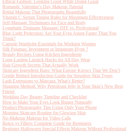
Ethical Fashion: Looking Good While Doing Good
Romantic Valentine’s Day Makeup Tutorial
Bridal Makeup That Photographs Beautifully
Vitamin C Serum Timing Rules for Maximum Effectiveness
Self-Massage Techniques for Face and Body
Lymphatic Drainage Massage: DIY vs. Professional
Blue Light Protection: Are Your Eyes Aging Faster Than You
Think?
Capsule Wardrobe Essentials for Working Women
Silk Pajamas: Investment or Instagram Hype ?
Beauty Recipes Using Kitchen Ingredients
Long-Lasting Lipstick Hacks for All Day Wear
Hair Growth Secrets That Actually Work
Skincare Ingredient Bans: What Europe Knows That We Don’t
Gentle Retinol Introduction Guide for Sensitive Skin Types
Lash Extensions vs Mascara: What’s Better?
Slugging Method: Why Petroleum Jelly Is Your Skin’s New Best
Friend
Wedding Day Beauty Timeline and Checklist
How to Make Your Eyes Look Bigger Naturally
Product Photography Tips Using Only Your Phone
Morning Skincare Routine for Glowing Skin
No-Makeup Makeup for Video Calls
Botox vs Fillers: Complete Guide for Beginners
Beginner Halloween Special Effects Makeup Without Professional