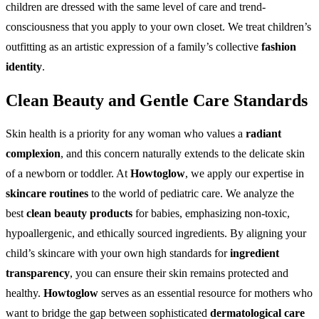
children are dressed with the same level of care and trend-
consciousness that you apply to your own closet. We treat children’s
outfitting as an artistic expression of a family’s collective
fashion
identity
.
Clean Beauty and Gentle Care Standards
Skin health is a priority for any woman who values a
radiant
complexion
, and this concern naturally extends to the delicate skin
of a newborn or toddler. At
Howtoglow
, we apply our expertise in
skincare routines
to the world of pediatric care. We analyze the
best
clean beauty products
for babies, emphasizing non-toxic,
hypoallergenic, and ethically sourced ingredients. By aligning your
child’s skincare with your own high standards for
ingredient
transparency
, you can ensure their skin remains protected and
healthy.
Howtoglow
serves as an essential resource for mothers who
want to bridge the gap between sophisticated
dermatological care