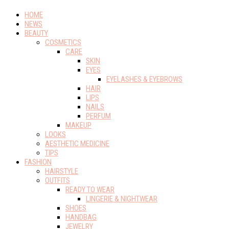
HOME
NEWS
BEAUTY
COSMETICS
CARE
SKIN
EYES
EYELASHES & EYEBROWS
HAIR
LIPS
NAILS
PERFUM
MAKEUP
LOOKS
AESTHETIC MEDICINE
TIPS
FASHION
HAIRSTYLE
OUTFITS
READY TO WEAR
LINGERIE & NIGHTWEAR
SHOES
HANDBAG
JEWELRY