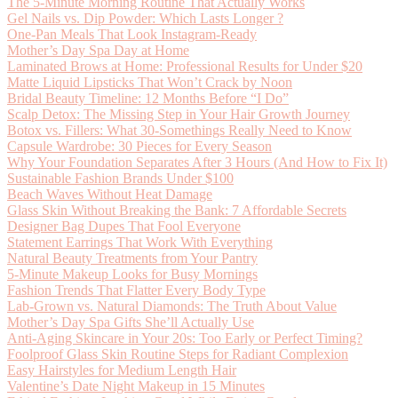
The 5-Minute Morning Routine That Actually Works
Gel Nails vs. Dip Powder: Which Lasts Longer ?
One-Pan Meals That Look Instagram-Ready
Mother’s Day Spa Day at Home
Laminated Brows at Home: Professional Results for Under $20
Matte Liquid Lipsticks That Won’t Crack by Noon
Bridal Beauty Timeline: 12 Months Before “I Do”
Scalp Detox: The Missing Step in Your Hair Growth Journey
Botox vs. Fillers: What 30-Somethings Really Need to Know
Capsule Wardrobe: 30 Pieces for Every Season
Why Your Foundation Separates After 3 Hours (And How to Fix It)
Sustainable Fashion Brands Under $100
Beach Waves Without Heat Damage
Glass Skin Without Breaking the Bank: 7 Affordable Secrets
Designer Bag Dupes That Fool Everyone
Statement Earrings That Work With Everything
Natural Beauty Treatments from Your Pantry
5-Minute Makeup Looks for Busy Mornings
Fashion Trends That Flatter Every Body Type
Lab-Grown vs. Natural Diamonds: The Truth About Value
Mother’s Day Spa Gifts She’ll Actually Use
Anti-Aging Skincare in Your 20s: Too Early or Perfect Timing?
Foolproof Glass Skin Routine Steps for Radiant Complexion
Easy Hairstyles for Medium Length Hair
Valentine’s Date Night Makeup in 15 Minutes