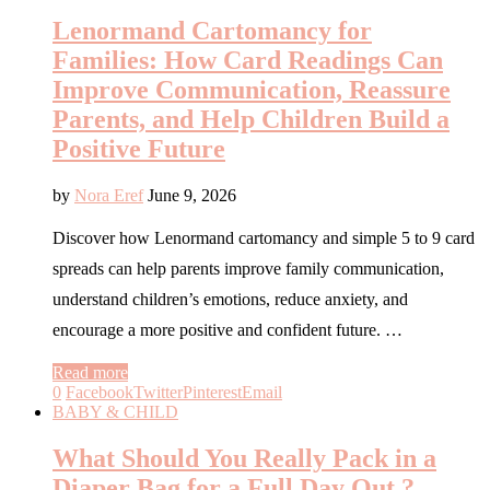
Lenormand Cartomancy for
Families: How Card Readings Can
Improve Communication, Reassure
Parents, and Help Children Build a
Positive Future
by
Nora Eref
June 9, 2026
Discover how Lenormand cartomancy and simple 5 to 9 card
spreads can help parents improve family communication,
understand children’s emotions, reduce anxiety, and
encourage a more positive and confident future. …
Read more
0
Facebook
Twitter
Pinterest
Email
BABY & CHILD
What Should You Really Pack in a
Diaper Bag for a Full Day Out ?