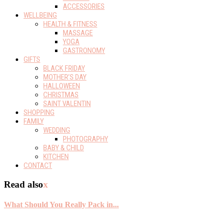
ACCESSORIES
WELLBEING
HEALTH & FITNESS
MASSAGE
YOGA
GASTRONOMY
GIFTS
BLACK FRIDAY
MOTHER’S DAY
HALLOWEEN
CHRISTMAS
SAINT VALENTIN
SHOPPING
FAMILY
WEDDING
PHOTOGRAPHY
BABY & CHILD
KITCHEN
CONTACT
Read also
x
What Should You Really Pack in...