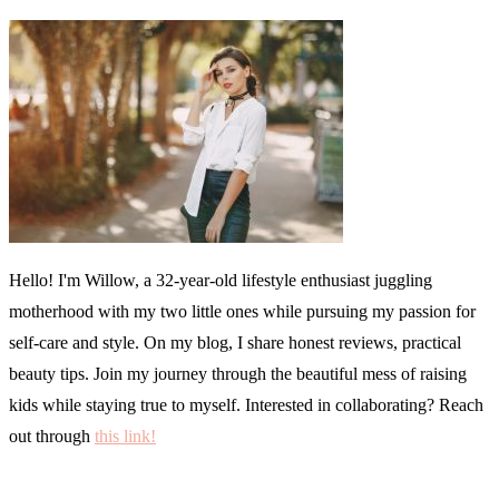
Hello! I'm Willow, a 32-year-old lifestyle enthusiast juggling
motherhood with my two little ones while pursuing my passion for
self-care and style. On my blog, I share honest reviews, practical
beauty tips. Join my journey through the beautiful mess of raising
kids while staying true to myself. Interested in collaborating? Reach
out through
this link!