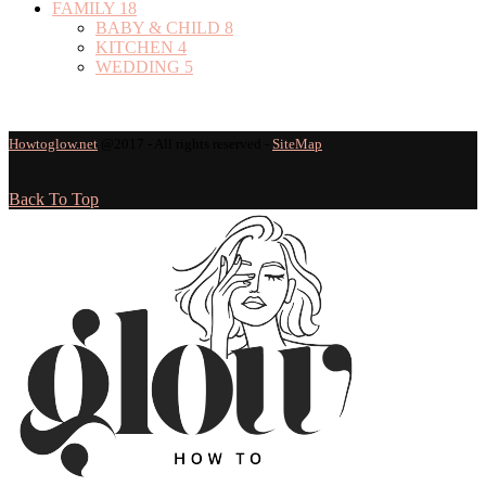
FAMILY
18
BABY & CHILD
8
KITCHEN
4
WEDDING
5
Howtoglow.net
@2017 - All rights reserved -
SiteMap
Back To Top