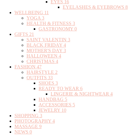
EYES
16
EYELASHES & EYEBROWS
8
WELLBEING
11
YOGA
3
HEALTH & FITNESS
3
GASTRONOMY
0
GIFTS
21
SAINT VALENTIN
3
BLACK FRIDAY
4
MOTHER'S DAY
3
HALLOWEEN
4
CHRISTMAS
4
FASHION
47
HAIRSTYLE
2
OUTFITS
33
SHOES
3
READY TO WEAR
6
LINGERIE & NIGHTWEAR
4
HANDBAG
5
ACCESSORIES
5
JEWELRY
10
SHOPPING
3
PHOTOGRAPHY
4
MASSAGE
9
NEWS
0