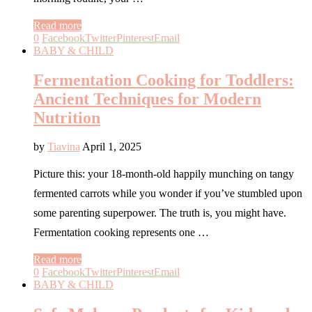
Read more
0
Facebook
Twitter
Pinterest
Email
BABY & CHILD
Fermentation Cooking for Toddlers:
Ancient Techniques for Modern
Nutrition
by
Tiavina
April 1, 2025
Picture this: your 18-month-old happily munching on tangy
fermented carrots while you wonder if you’ve stumbled upon
some parenting superpower. The truth is, you might have.
Fermentation cooking represents one …
Read more
0
Facebook
Twitter
Pinterest
Email
BABY & CHILD