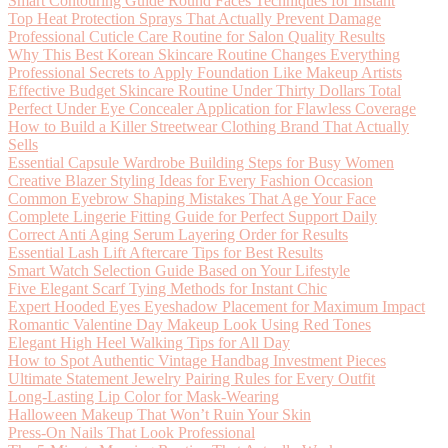
Smart Contouring Guide Round Faces Techniques for Instant
Top Heat Protection Sprays That Actually Prevent Damage
Professional Cuticle Care Routine for Salon Quality Results
Why This Best Korean Skincare Routine Changes Everything
Professional Secrets to Apply Foundation Like Makeup Artists
Effective Budget Skincare Routine Under Thirty Dollars Total
Perfect Under Eye Concealer Application for Flawless Coverage
How to Build a Killer Streetwear Clothing Brand That Actually
Sells
Essential Capsule Wardrobe Building Steps for Busy Women
Creative Blazer Styling Ideas for Every Fashion Occasion
Common Eyebrow Shaping Mistakes That Age Your Face
Complete Lingerie Fitting Guide for Perfect Support Daily
Correct Anti Aging Serum Layering Order for Results
Essential Lash Lift Aftercare Tips for Best Results
Smart Watch Selection Guide Based on Your Lifestyle
Five Elegant Scarf Tying Methods for Instant Chic
Expert Hooded Eyes Eyeshadow Placement for Maximum Impact
Romantic Valentine Day Makeup Look Using Red Tones
Elegant High Heel Walking Tips for All Day
How to Spot Authentic Vintage Handbag Investment Pieces
Ultimate Statement Jewelry Pairing Rules for Every Outfit
Long-Lasting Lip Color for Mask-Wearing
Halloween Makeup That Won’t Ruin Your Skin
Press-On Nails That Look Professional