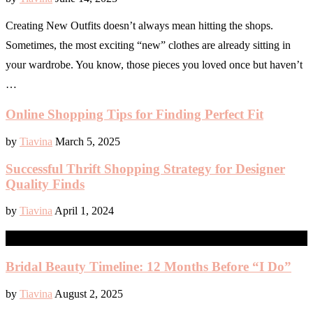
Creating New Outfits doesn’t always mean hitting the shops.
Sometimes, the most exciting “new” clothes are already sitting in
your wardrobe. You know, those pieces you loved once but haven’t
…
Online Shopping Tips for Finding Perfect Fit
by
Tiavina
March 5, 2025
Successful Thrift Shopping Strategy for Designer
Quality Finds
by
Tiavina
April 1, 2024
WEDDING
Bridal Beauty Timeline: 12 Months Before “I Do”
by
Tiavina
August 2, 2025