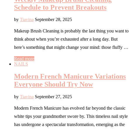
Schedule to Prevent Breakouts
by
Tiavina
September 28, 2025
Makeup Brush Cleaning is probably the last thing you want to
think about when you’re exhausted after a long day. But
here’s something that might change your mind: those fluffy …
Read more
NAILS
Modern French Manicure Variations
Everyone Should Try Now
by
Tiavina
September 27, 2025
Modern French Manicure has evolved far beyond the classic
white tips your grandmother swore by. This timeless nail style
has undergone a spectacular transformation, emerging as the