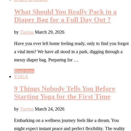
What Should You Really Pack in a
Diaper Bag for a Full Day Out ?
by
Tiavina
March 29, 2026
Have you ever left home feeling ready, only to find you forgot
a vital item? We have all stood in a park, digging through a
messy diaper bag. Preparing for …
Read more
YOGA
9 Things Nobody Tells You Before
Starting Yoga for the First Time
by
Tiavina
March 24, 2026
Embarking on a wellness journey feels like a dream. You
might expect instant peace and perfect flexibility. The reality