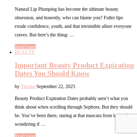
Natural Lip Plumping has become the ultimate beauty
obsession, and honestly, who can blame you? Fuller lips
exude confidence, youth, and that irresistible allure everyone
craves. But here’s the thing: …
Read more
BEAUTY
Important Beauty Product Expiration
Dates You Should Know
by
Tiavina
September 22, 2025
Beauty Product Expiration Dates probably aren’t what you
think about when scrolling through Sephora. But they should
be. You’ve been there, staring at that mascara from last spring,
wondering if …
Read more