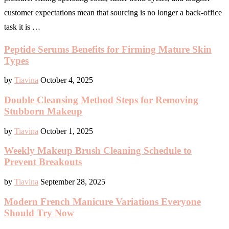
customer expectations mean that sourcing is no longer a back-office
task it is …
Peptide Serums Benefits for Firming Mature Skin
Types
by
Tiavina
October 4, 2025
Double Cleansing Method Steps for Removing
Stubborn Makeup
by
Tiavina
October 1, 2025
Weekly Makeup Brush Cleaning Schedule to
Prevent Breakouts
by
Tiavina
September 28, 2025
Modern French Manicure Variations Everyone
Should Try Now