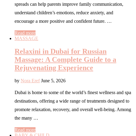
spreads can help parents improve family communication,
understand children’s emotions, reduce anxiety, and
encourage a more positive and confident future. …
Read more
MASSAGE
Relaxini in Dubai for Russian
Massage: A Complete Guide to a
Rejuvenating Experience
by
Nora Eref
June 5, 2026
Dubai is home to some of the world’s finest wellness and spa
destinations, offering a wide range of treatments designed to
promote relaxation, recovery, and overall well-being. Among
the many …
Read more
BABY & CHILD