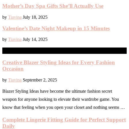
Mother’s Day Spa Gifts She’ll Actually Use
by
Tiavina
July 18, 2025
Valentine’s Date Night Makeup in 15 Minutes
by
Tiavina
July 14, 2025
READY TO WEAR
Creative Blazer Styling Ideas for Every Fashion
Occasion
by
Tiavina
September 2, 2025
Blazer Styling Ideas have become the ultimate fashion secret
weapon for anyone looking to elevate their wardrobe game. You
know that feeling when you open your closet and nothing seems …
Complete Lingerie Fitting Guide for Perfect Support
Daily