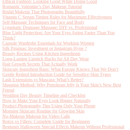
Ethical Fashion: Looking Good While Doing Good
Romantic Valentine’s Day Makeup Tutorial
Bridal Makeup That Photographs Beautifully
Vitamin C Serum Timing Rules for Maximum Effectiveness
Self-Massage Techniques for Face and Body
Lymphatic Drainage Massage: DIY vs. Professional
Blue Light Protection: Are Your Eyes Aging Faster Than You
Think?
Capsule Wardrobe Essentials for Working Women
Silk Pajamas: Investment or Instagram Hype ?
Beauty Recipes Using Kitchen Ingredients
Long-Lasting Lipstick Hacks for All Day Wear
Hair Growth Secrets That Actually Work
Skincare Ingredient Bans: What Europe Knows That We Don’t
Gentle Retinol Introduction Guide for Sensitive Skin Types
Lash Extensions vs Mascara: What’s Better?
Slugging Method: Why Petroleum Jelly Is Your Skin’s New Best
Friend
Wedding Day Beauty Timeline and Checklist
How to Make Your Eyes Look Bigger Naturally
Product Photography Tips Using Only Your Phone
Morning Skincare Routine for Glowing Skin
No-Makeup Makeup for Video Calls
Botox vs Fillers: Complete Guide for Beginners
Beginner Halloween Special Effects Makeup Without Professional