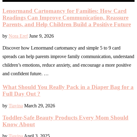
Lenormand Cartomancy for Families: How Card
Readings Can Improve Communication, Reassure
Parents, and Help Children Build a Positive Future
by
Nora Eref
June 9, 2026
Discover how Lenormand cartomancy and simple 5 to 9 card
spreads can help parents improve family communication, understand
children’s emotions, reduce anxiety, and encourage a more positive
and confident future. …
What Should You Really Pack in a Diaper Bag for a
Full Day Out ?
by
Tiavina
March 29, 2026
Toddler-Safe Beauty Products Every Mom Should
Know About
by
Tiavina
April 3, 2025