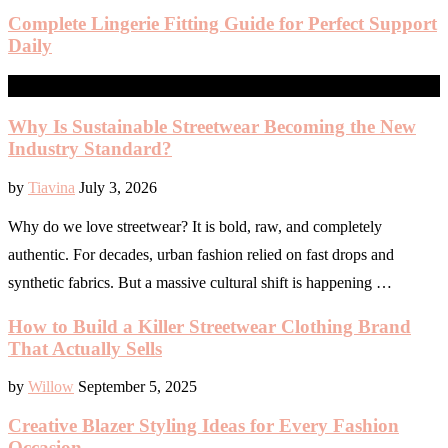
Complete Lingerie Fitting Guide for Perfect Support
Daily
FASHION
Why Is Sustainable Streetwear Becoming the New
Industry Standard?
by
Tiavina
July 3, 2026
Why do we love streetwear? It is bold, raw, and completely
authentic. For decades, urban fashion relied on fast drops and
synthetic fabrics. But a massive cultural shift is happening …
How to Build a Killer Streetwear Clothing Brand
That Actually Sells
by
Willow
September 5, 2025
Creative Blazer Styling Ideas for Every Fashion
Occasion