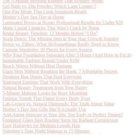
The 5-Minute Morning Routine That Actually Works
Gel Nails vs. Dip Powder: Which Lasts Longer ?
One-Pan Meals That Look Instagram-Ready
Mother’s Day Spa Day at Home
Laminated Brows at Home: Professional Results for Under $20
Matte Liquid Lipsticks That Won’t Crack by Noon
Bridal Beauty Timeline: 12 Months Before “I Do”
Scalp Detox: The Missing Step in Your Hair Growth Journey
Botox vs. Fillers: What 30-Somethings Really Need to Know
Capsule Wardrobe: 30 Pieces for Every Season
Why Your Foundation Separates After 3 Hours (And How to Fix It)
Sustainable Fashion Brands Under $100
Beach Waves Without Heat Damage
Glass Skin Without Breaking the Bank: 7 Affordable Secrets
Designer Bag Dupes That Fool Everyone
Statement Earrings That Work With Everything
Natural Beauty Treatments from Your Pantry
5-Minute Makeup Looks for Busy Mornings
Fashion Trends That Flatter Every Body Type
Lab-Grown vs. Natural Diamonds: The Truth About Value
Mother’s Day Spa Gifts She’ll Actually Use
Anti-Aging Skincare in Your 20s: Too Early or Perfect Timing?
Foolproof Glass Skin Routine Steps for Radiant Complexion
Easy Hairstyles for Medium Length Hair
Valentine’s Date Night Makeup in 15 Minutes