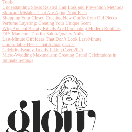
Tools
Understanding Stress Related Hair Loss and Prevention Methods
Skincare Mistakes That Are Aging Your Face
Shopping Your Closet: Creating New Outfits from Old Pieces
Perfume Layering: Creating Your Unique Scent
Why Ancient Beauty Rituals Are Dominating Modern Routines
DIY Manicure Tips for Salon-Quality Nails
Last-Minute Gift Ideas That Don’t Look Last-Minute
Comfortable Heels That Actually Exist
Celebrity Beauty Trends Taking Over 2025
Micro-Wedding Maximalism: Creating Grand Celebrations in
Intimate Settings