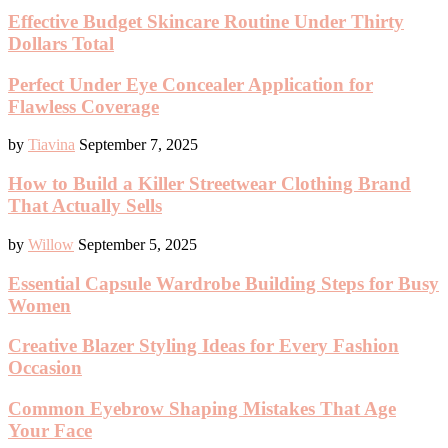
Effective Budget Skincare Routine Under Thirty
Dollars Total
Perfect Under Eye Concealer Application for
Flawless Coverage
by
Tiavina
September 7, 2025
How to Build a Killer Streetwear Clothing Brand
That Actually Sells
by
Willow
September 5, 2025
Essential Capsule Wardrobe Building Steps for Busy
Women
Creative Blazer Styling Ideas for Every Fashion
Occasion
Common Eyebrow Shaping Mistakes That Age
Your Face