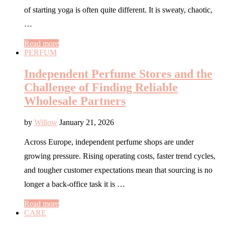
of starting yoga is often quite different. It is sweaty, chaotic,
…
Read more
PERFUM
Independent Perfume Stores and the
Challenge of Finding Reliable
Wholesale Partners
by
Willow
January 21, 2026
Across Europe, independent perfume shops are under
growing pressure. Rising operating costs, faster trend cycles,
and tougher customer expectations mean that sourcing is no
longer a back-office task it is …
Read more
CARE