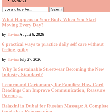
CONTACT
Search
What Happens to Your Body When You Start
Moving Every Day?
by
Tiavina
August 6, 2026
6 practical ways to practice daily self care without
feeling guilty
by
Tiavina
July 27, 2026
Why Is Sustainable Streetwear Becoming the New
Industry Standard?
Lenormand Cartomancy for Families: How Card
Readings Can Improve Communication, Reassure
Parents,...
Relaxini in Dubai for Russian Massage: A Complete
Guide to a Rejuvenating...