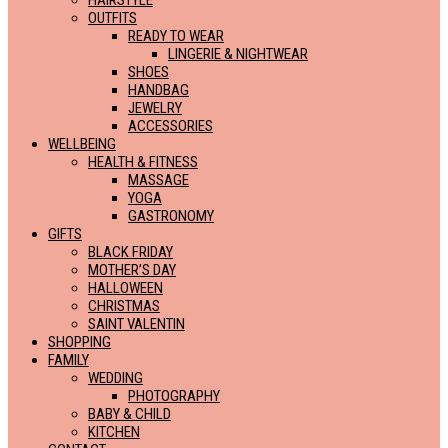
HAIRSTYLE
OUTFITS
READY TO WEAR
LINGERIE & NIGHTWEAR
SHOES
HANDBAG
JEWELRY
ACCESSORIES
WELLBEING
HEALTH & FITNESS
MASSAGE
YOGA
GASTRONOMY
GIFTS
BLACK FRIDAY
MOTHER’S DAY
HALLOWEEN
CHRISTMAS
SAINT VALENTIN
SHOPPING
FAMILY
WEDDING
PHOTOGRAPHY
BABY & CHILD
KITCHEN