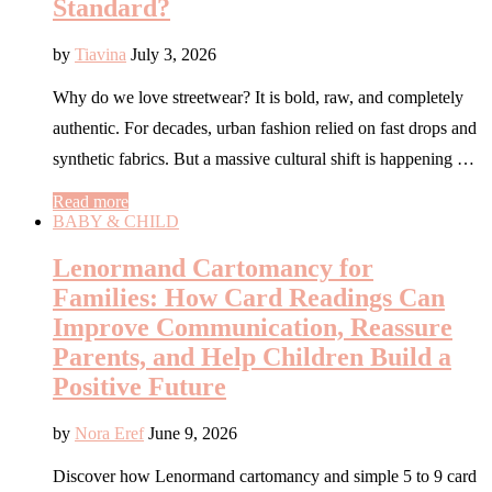
Standard?
by
Tiavina
July 3, 2026
Why do we love streetwear? It is bold, raw, and completely
authentic. For decades, urban fashion relied on fast drops and
synthetic fabrics. But a massive cultural shift is happening …
Read more
BABY & CHILD
Lenormand Cartomancy for
Families: How Card Readings Can
Improve Communication, Reassure
Parents, and Help Children Build a
Positive Future
by
Nora Eref
June 9, 2026
Discover how Lenormand cartomancy and simple 5 to 9 card