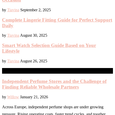
by
Tiavina
September 2, 2025
Complete Lingerie Fitting Guide for Perfect Support
Daily
by
Tiavina
August 30, 2025
Smart Watch Selection Guide Based on Your
Lifestyle
by
Tiavina
August 26, 2025
BEAUTY
Independent Perfume Stores and the Challenge of
Finding Reliable Wholesale Partners
by
Willow
January 21, 2026
Across Europe, independent perfume shops are under growing
pressure. Rising operating costs, faster trend cycles, and tougher