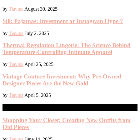
by
Tiavina
August 30, 2025
Silk Pajamas: Investment or Instagram Hype ?
by
Tiavina
July 2, 2025
Thermal Regulation Lingerie: The Science Behind
Temperature-Controlling Intimate Apparel
by
Tiavina
April 25, 2025
Vintage Couture Investment: Why Pre-Owned
Designer Pieces Are the New Gold
by
Tiavina
April 5, 2025
SHOPPING
Shopping Your Closet: Creating New Outfits from
Old Pieces
by
Tiavina
June 14, 2025