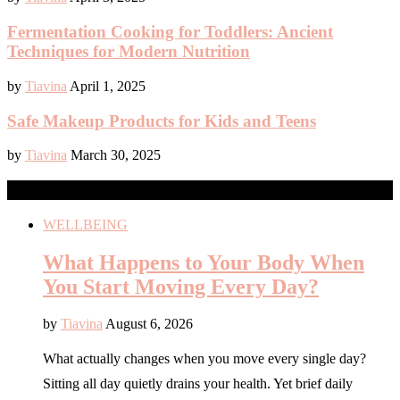
Fermentation Cooking for Toddlers: Ancient
Techniques for Modern Nutrition
by
Tiavina
April 1, 2025
Safe Makeup Products for Kids and Teens
by
Tiavina
March 30, 2025
NEWS
WELLBEING
What Happens to Your Body When
You Start Moving Every Day?
by
Tiavina
August 6, 2026
What actually changes when you move every single day?
Sitting all day quietly drains your health. Yet brief daily