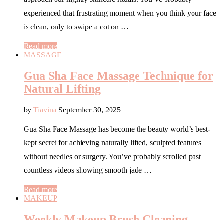
experienced that frustrating moment when you think your face
is clean, only to swipe a cotton …
Read more
MASSAGE
Gua Sha Face Massage Technique for
Natural Lifting
by
Tiavina
September 30, 2025
Gua Sha Face Massage has become the beauty world’s best-
kept secret for achieving naturally lifted, sculpted features
without needles or surgery. You’ve probably scrolled past
countless videos showing smooth jade …
Read more
MAKEUP
Weekly Makeup Brush Cleaning