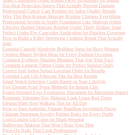
Smart Contouring Guide Round Faces Techniques for Instant
Top Heat Protection Sprays That Actually Prevent Damage
Professional Cuticle Care Routine for Salon Quality Results
Why This Best Korean Skincare Routine Changes Everything
Professional Secrets to Apply Foundation Like Makeup Artists
Effective Budget Skincare Routine Under Thirty Dollars Total
Perfect Under Eye Concealer Application for Flawless Coverage
How to Build a Killer Streetwear Clothing Brand That Actually
Sells
Essential Capsule Wardrobe Building Steps for Busy Women
Creative Blazer Styling Ideas for Every Fashion Occasion
Common Eyebrow Shaping Mistakes That Age Your Face
Complete Lingerie Fitting Guide for Perfect Support Daily
Correct Anti Aging Serum Layering Order for Results
Essential Lash Lift Aftercare Tips for Best Results
Smart Watch Selection Guide Based on Your Lifestyle
Five Elegant Scarf Tying Methods for Instant Chic
Expert Hooded Eyes Eyeshadow Placement for Maximum Impact
Romantic Valentine Day Makeup Look Using Red Tones
Elegant High Heel Walking Tips for All Day
How to Spot Authentic Vintage Handbag Investment Pieces
Ultimate Statement Jewelry Pairing Rules for Every Outfit
Long-Lasting Lip Color for Mask-Wearing
Halloween Makeup That Won’t Ruin Your Skin
Press-On Nails That Look Professional