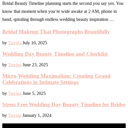
Bridal Beauty Timeline planning starts the second you say yes. You
know that moment when you’re wide awake at 2 AM, phone in
hand, spiraling through endless wedding beauty inspiration …
Bridal Makeup That Photographs Beautifully
by
Tiavina
July 10, 2025
Wedding Day Beauty Timeline and Checklist
by
Tiavina
June 23, 2025
Micro-Wedding Maximalism: Creating Grand
Celebrations in Intimate Settings
by
Tiavina
June 5, 2025
Stress Free Wedding Day Beauty Timeline for Brides
by
Tiavina
January 1, 2024
BABY & CHILD