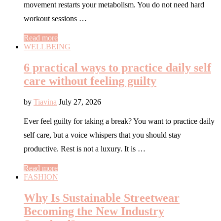
movement restarts your metabolism. You do not need hard
workout sessions …
Read more
WELLBEING
6 practical ways to practice daily self
care without feeling guilty
by
Tiavina
July 27, 2026
Ever feel guilty for taking a break? You want to practice daily
self care, but a voice whispers that you should stay
productive. Rest is not a luxury. It is …
Read more
FASHION
Why Is Sustainable Streetwear
Becoming the New Industry