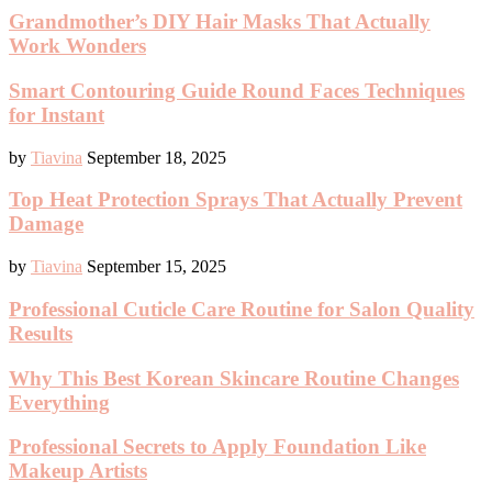
Grandmother’s DIY Hair Masks That Actually
Work Wonders
Smart Contouring Guide Round Faces Techniques
for Instant
by
Tiavina
September 18, 2025
Top Heat Protection Sprays That Actually Prevent
Damage
by
Tiavina
September 15, 2025
Professional Cuticle Care Routine for Salon Quality
Results
Why This Best Korean Skincare Routine Changes
Everything
Professional Secrets to Apply Foundation Like
Makeup Artists