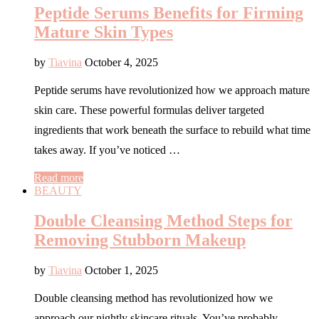
Peptide Serums Benefits for Firming
Mature Skin Types
by
Tiavina
October 4, 2025
Peptide serums have revolutionized how we approach mature
skin care. These powerful formulas deliver targeted
ingredients that work beneath the surface to rebuild what time
takes away. If you’ve noticed …
Read more
BEAUTY
Double Cleansing Method Steps for
Removing Stubborn Makeup
by
Tiavina
October 1, 2025
Double cleansing method has revolutionized how we
approach our nightly skincare rituals. You’ve probably