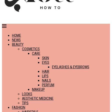
HOME
NEWS
BEAUTY
COSMETICS
CARE
SKIN
EYES
EYELASHES & EYEBROWS
HAIR
LIPS
NAILS
PERFUM
MAKEUP
LOOKS
AESTHETIC MEDICINE
TIPS
FASHION