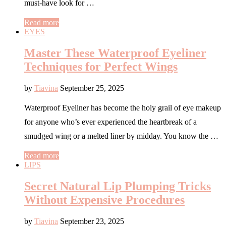
must-have look for …
Read more
EYES
Master These Waterproof Eyeliner
Techniques for Perfect Wings
by
Tiavina
September 25, 2025
Waterproof Eyeliner has become the holy grail of eye makeup
for anyone who’s ever experienced the heartbreak of a
smudged wing or a melted liner by midday. You know the …
Read more
LIPS
Secret Natural Lip Plumping Tricks
Without Expensive Procedures
by
Tiavina
September 23, 2025