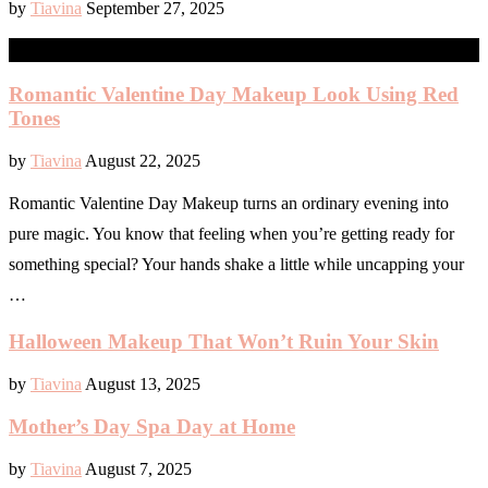
by
Tiavina
September 27, 2025
GIFTS
Romantic Valentine Day Makeup Look Using Red
Tones
by
Tiavina
August 22, 2025
Romantic Valentine Day Makeup turns an ordinary evening into
pure magic. You know that feeling when you’re getting ready for
something special? Your hands shake a little while uncapping your
…
Halloween Makeup That Won’t Ruin Your Skin
by
Tiavina
August 13, 2025
Mother’s Day Spa Day at Home
by
Tiavina
August 7, 2025