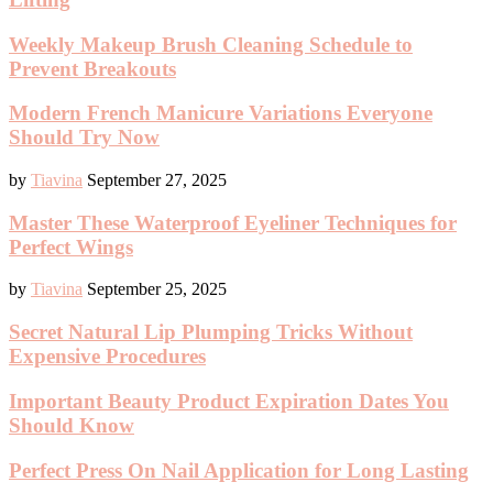
Weekly Makeup Brush Cleaning Schedule to
Prevent Breakouts
Modern French Manicure Variations Everyone
Should Try Now
by
Tiavina
September 27, 2025
Master These Waterproof Eyeliner Techniques for
Perfect Wings
by
Tiavina
September 25, 2025
Secret Natural Lip Plumping Tricks Without
Expensive Procedures
Important Beauty Product Expiration Dates You
Should Know
Perfect Press On Nail Application for Long Lasting