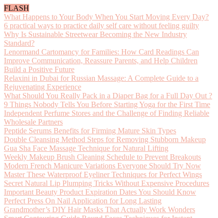
FLASH
What Happens to Your Body When You Start Moving Every Day?
6 practical ways to practice daily self care without feeling guilty
Why Is Sustainable Streetwear Becoming the New Industry
Standard?
Lenormand Cartomancy for Families: How Card Readings Can
Improve Communication, Reassure Parents, and Help Children
Build a Positive Future
Relaxini in Dubai for Russian Massage: A Complete Guide to a
Rejuvenating Experience
What Should You Really Pack in a Diaper Bag for a Full Day Out ?
9 Things Nobody Tells You Before Starting Yoga for the First Time
Independent Perfume Stores and the Challenge of Finding Reliable
Wholesale Partners
Peptide Serums Benefits for Firming Mature Skin Types
Double Cleansing Method Steps for Removing Stubborn Makeup
Gua Sha Face Massage Technique for Natural Lifting
Weekly Makeup Brush Cleaning Schedule to Prevent Breakouts
Modern French Manicure Variations Everyone Should Try Now
Master These Waterproof Eyeliner Techniques for Perfect Wings
Secret Natural Lip Plumping Tricks Without Expensive Procedures
Important Beauty Product Expiration Dates You Should Know
Perfect Press On Nail Application for Long Lasting
Grandmother’s DIY Hair Masks That Actually Work Wonders