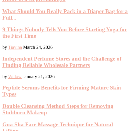
What Should You Really Pack in a Diaper Bag for a
Full...
9 Things Nobody Tells You Before Starting Yoga for
the First Time
by
Tiavina
March 24, 2026
Independent Perfume Stores and the Challenge of
Finding Reliable Wholesale Partners
by
Willow
January 21, 2026
Peptide Serums Benefits for Firming Mature Skin
Types
Double Cleansing Method Steps for Removing
Stubborn Makeup
Gua Sha Face Massage Technique for Natural
Lifting