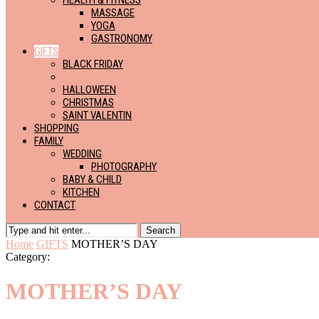
HEALTH & FITNESS
MASSAGE
YOGA
GASTRONOMY
GIFTS
BLACK FRIDAY
MOTHER’S DAY
HALLOWEEN
CHRISTMAS
SAINT VALENTIN
SHOPPING
FAMILY
WEDDING
PHOTOGRAPHY
BABY & CHILD
KITCHEN
CONTACT
Search
Home
GIFTS
MOTHER’S DAY
Category:
MOTHER’S DAY