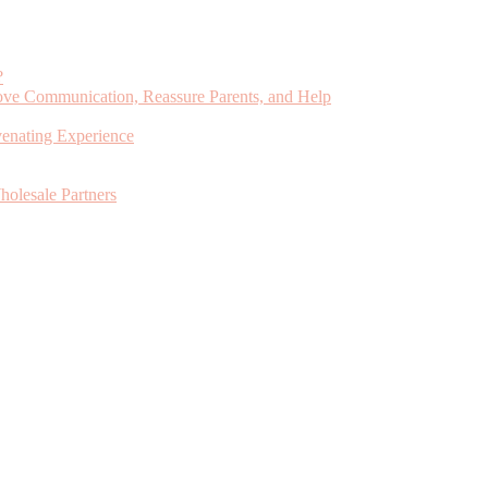
?
ve Communication, Reassure Parents, and Help
venating Experience
holesale Partners