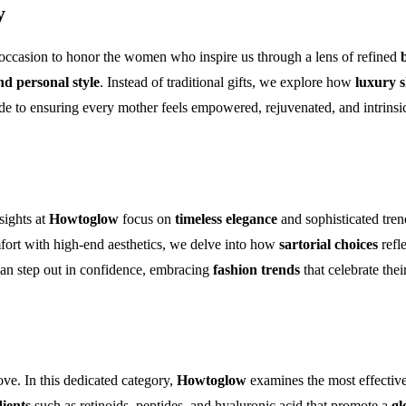
y
 occasion to honor the women who inspire us through a lens of refined
nd personal style
. Instead of traditional gifts, we explore how
luxury s
de to ensuring every mother feels empowered, rejuvenated, and intrinsica
sights at
Howtoglow
focus on
timeless elegance
and sophisticated trend
fort with high-end aesthetics, we delve into how
sartorial choices
refl
can step out in confidence, embracing
fashion trends
that celebrate the
love. In this dedicated category,
Howtoglow
examines the most effectiv
dients
such as retinoids, peptides, and hyaluronic acid that promote a
gl