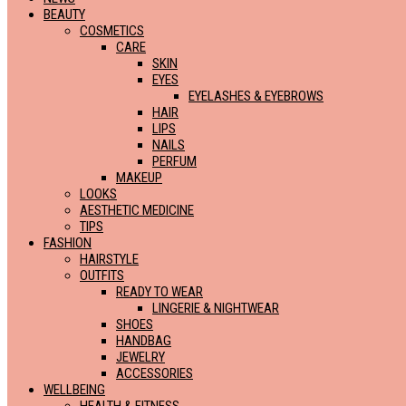
BEAUTY
COSMETICS
CARE
SKIN
EYES
EYELASHES & EYEBROWS
HAIR
LIPS
NAILS
PERFUM
MAKEUP
LOOKS
AESTHETIC MEDICINE
TIPS
FASHION
HAIRSTYLE
OUTFITS
READY TO WEAR
LINGERIE & NIGHTWEAR
SHOES
HANDBAG
JEWELRY
ACCESSORIES
WELLBEING