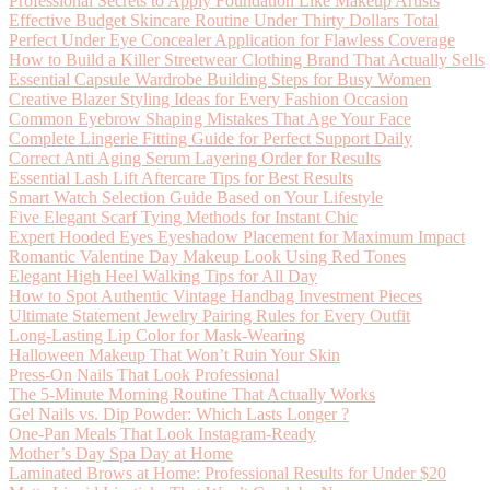
Professional Secrets to Apply Foundation Like Makeup Artists
Effective Budget Skincare Routine Under Thirty Dollars Total
Perfect Under Eye Concealer Application for Flawless Coverage
How to Build a Killer Streetwear Clothing Brand That Actually Sells
Essential Capsule Wardrobe Building Steps for Busy Women
Creative Blazer Styling Ideas for Every Fashion Occasion
Common Eyebrow Shaping Mistakes That Age Your Face
Complete Lingerie Fitting Guide for Perfect Support Daily
Correct Anti Aging Serum Layering Order for Results
Essential Lash Lift Aftercare Tips for Best Results
Smart Watch Selection Guide Based on Your Lifestyle
Five Elegant Scarf Tying Methods for Instant Chic
Expert Hooded Eyes Eyeshadow Placement for Maximum Impact
Romantic Valentine Day Makeup Look Using Red Tones
Elegant High Heel Walking Tips for All Day
How to Spot Authentic Vintage Handbag Investment Pieces
Ultimate Statement Jewelry Pairing Rules for Every Outfit
Long-Lasting Lip Color for Mask-Wearing
Halloween Makeup That Won’t Ruin Your Skin
Press-On Nails That Look Professional
The 5-Minute Morning Routine That Actually Works
Gel Nails vs. Dip Powder: Which Lasts Longer ?
One-Pan Meals That Look Instagram-Ready
Mother’s Day Spa Day at Home
Laminated Brows at Home: Professional Results for Under $20