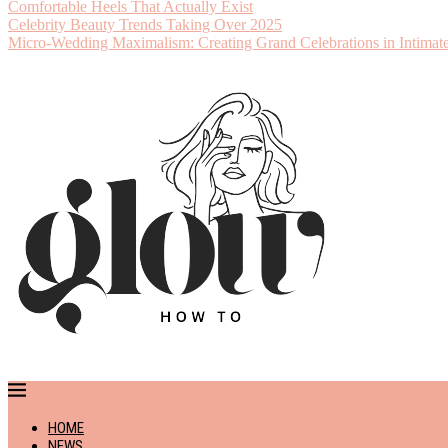
Comfortable Heels That Actually Exist
Celebrity Beauty Trends Taking Over 2025
Micro-Wedding Maximalism: Creating Grand Celebrations in Intimate
HOME
NEWS