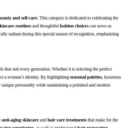
beauty and self-care
. This category is dedicated to celebrating the
kincare routines
and thoughtful
fashion choices
can serve as
lly radiant during this special season of recognition, emphasizing
s that suit every generation. Whether it is selecting the perfect
ect a woman’s identity. By highlighting
seasonal palettes
, luxurious
ir unique personality while maintaining a polished and modern
e
anti-aging skincare
and
hair care treatments
that make for the
owing complexion
, as well as professional
hair restoration