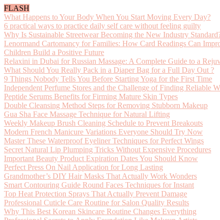
FLASH
What Happens to Your Body When You Start Moving Every Day?
6 practical ways to practice daily self care without feeling guilty
Why Is Sustainable Streetwear Becoming the New Industry Standard
Lenormand Cartomancy for Families: How Card Readings Can Impro
Children Build a Positive Future
Relaxini in Dubai for Russian Massage: A Complete Guide to a Reju
What Should You Really Pack in a Diaper Bag for a Full Day Out ?
9 Things Nobody Tells You Before Starting Yoga for the First Time
Independent Perfume Stores and the Challenge of Finding Reliable W
Peptide Serums Benefits for Firming Mature Skin Types
Double Cleansing Method Steps for Removing Stubborn Makeup
Gua Sha Face Massage Technique for Natural Lifting
Weekly Makeup Brush Cleaning Schedule to Prevent Breakouts
Modern French Manicure Variations Everyone Should Try Now
Master These Waterproof Eyeliner Techniques for Perfect Wings
Secret Natural Lip Plumping Tricks Without Expensive Procedures
Important Beauty Product Expiration Dates You Should Know
Perfect Press On Nail Application for Long Lasting
Grandmother’s DIY Hair Masks That Actually Work Wonders
Smart Contouring Guide Round Faces Techniques for Instant
Top Heat Protection Sprays That Actually Prevent Damage
Professional Cuticle Care Routine for Salon Quality Results
Why This Best Korean Skincare Routine Changes Everything