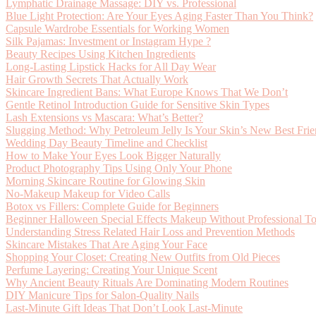
Lymphatic Drainage Massage: DIY vs. Professional
Blue Light Protection: Are Your Eyes Aging Faster Than You Think?
Capsule Wardrobe Essentials for Working Women
Silk Pajamas: Investment or Instagram Hype ?
Beauty Recipes Using Kitchen Ingredients
Long-Lasting Lipstick Hacks for All Day Wear
Hair Growth Secrets That Actually Work
Skincare Ingredient Bans: What Europe Knows That We Don’t
Gentle Retinol Introduction Guide for Sensitive Skin Types
Lash Extensions vs Mascara: What’s Better?
Slugging Method: Why Petroleum Jelly Is Your Skin’s New Best Fri
Wedding Day Beauty Timeline and Checklist
How to Make Your Eyes Look Bigger Naturally
Product Photography Tips Using Only Your Phone
Morning Skincare Routine for Glowing Skin
No-Makeup Makeup for Video Calls
Botox vs Fillers: Complete Guide for Beginners
Beginner Halloween Special Effects Makeup Without Professional To
Understanding Stress Related Hair Loss and Prevention Methods
Skincare Mistakes That Are Aging Your Face
Shopping Your Closet: Creating New Outfits from Old Pieces
Perfume Layering: Creating Your Unique Scent
Why Ancient Beauty Rituals Are Dominating Modern Routines
DIY Manicure Tips for Salon-Quality Nails
Last-Minute Gift Ideas That Don’t Look Last-Minute