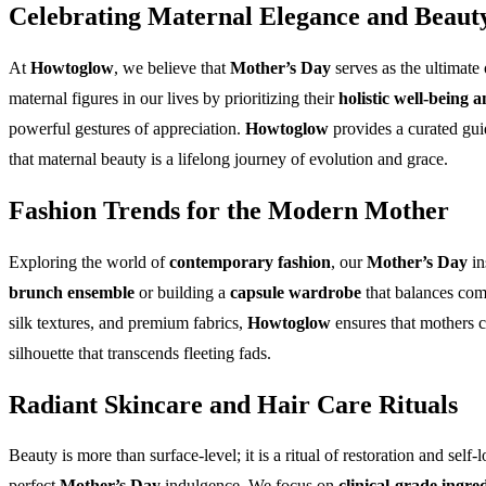
Celebrating Maternal Elegance and Beaut
At
Howtoglow
, we believe that
Mother’s Day
serves as the ultimate
maternal figures in our lives by prioritizing their
holistic well-being a
powerful gestures of appreciation.
Howtoglow
provides a curated gui
that maternal beauty is a lifelong journey of evolution and grace.
Fashion Trends for the Modern Mother
Exploring the world of
contemporary fashion
, our
Mother’s Day
in
brunch ensemble
or building a
capsule wardrobe
that balances com
silk textures, and premium fabrics,
Howtoglow
ensures that mothers 
silhouette that transcends fleeting fads.
Radiant Skincare and Hair Care Rituals
Beauty is more than surface-level; it is a ritual of restoration and self-
perfect
Mother’s Day
indulgence. We focus on
clinical-grade ingre