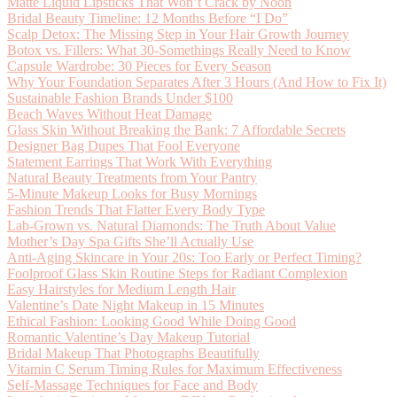
Matte Liquid Lipsticks That Won’t Crack by Noon
Bridal Beauty Timeline: 12 Months Before “I Do”
Scalp Detox: The Missing Step in Your Hair Growth Journey
Botox vs. Fillers: What 30-Somethings Really Need to Know
Capsule Wardrobe: 30 Pieces for Every Season
Why Your Foundation Separates After 3 Hours (And How to Fix It)
Sustainable Fashion Brands Under $100
Beach Waves Without Heat Damage
Glass Skin Without Breaking the Bank: 7 Affordable Secrets
Designer Bag Dupes That Fool Everyone
Statement Earrings That Work With Everything
Natural Beauty Treatments from Your Pantry
5-Minute Makeup Looks for Busy Mornings
Fashion Trends That Flatter Every Body Type
Lab-Grown vs. Natural Diamonds: The Truth About Value
Mother’s Day Spa Gifts She’ll Actually Use
Anti-Aging Skincare in Your 20s: Too Early or Perfect Timing?
Foolproof Glass Skin Routine Steps for Radiant Complexion
Easy Hairstyles for Medium Length Hair
Valentine’s Date Night Makeup in 15 Minutes
Ethical Fashion: Looking Good While Doing Good
Romantic Valentine’s Day Makeup Tutorial
Bridal Makeup That Photographs Beautifully
Vitamin C Serum Timing Rules for Maximum Effectiveness
Self-Massage Techniques for Face and Body