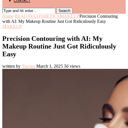
CONTACT
Search
Home
BEAUTY
COSMETICS
MAKEUP
Precision Contouring
with AI: My Makeup Routine Just Got Ridiculously Easy
MAKEUP
Precision Contouring with AI: My
Makeup Routine Just Got Ridiculously
Easy
written by
Tiavina
March 1, 2025
56
views