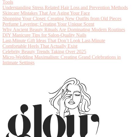
Tools
Understanding Stress Related Hair Loss and Prevention Methods
Skincare Mistakes That Are Aging Your Face
Shopping Your Closet: Creating New Outfits from Old Pieces
Perfume Layering: Creating Your Unique Scent
Why Ancient Beauty Rituals Are Dominating Modern Routines
DIY Manicure Tips for Salon-Quality Nails
Last-Minute Gift Ideas That Don’t Look Last-Minute
Comfortable Heels That Actually Exist
Celebrity Beauty Trends Taking Over 2025
Micro-Wedding Maximalism: Creating Grand Celebrations in
Intimate Settings