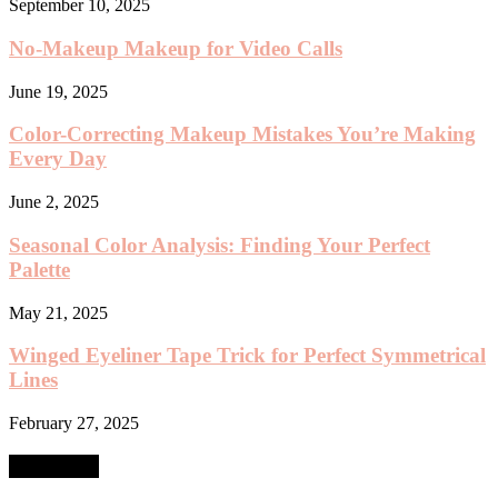
September 10, 2025
No-Makeup Makeup for Video Calls
June 19, 2025
Color-Correcting Makeup Mistakes You’re Making
Every Day
June 2, 2025
Seasonal Color Analysis: Finding Your Perfect
Palette
May 21, 2025
Winged Eyeliner Tape Trick for Perfect Symmetrical
Lines
February 27, 2025
SEARCH