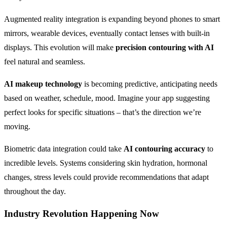
Augmented reality integration is expanding beyond phones to smart
mirrors, wearable devices, eventually contact lenses with built-in
displays. This evolution will make
precision contouring with AI
feel natural and seamless.
AI makeup technology
is becoming predictive, anticipating needs
based on weather, schedule, mood. Imagine your app suggesting
perfect looks for specific situations – that’s the direction we’re
moving.
Biometric data integration could take
AI contouring accuracy
to
incredible levels. Systems considering skin hydration, hormonal
changes, stress levels could provide recommendations that adapt
throughout the day.
Industry Revolution Happening Now