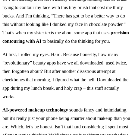
trying to contour my face with this tiny brush that cost me thirty
bucks. And I’m thinking, “There has got to be a better way to do
this without looking like I dunked my face in chocolate powder.”
That’s when my sister texts me about some app that uses
precision
contouring with AI
to basically do the thinking for you.
At first, I rolled my eyes. Hard. Because honestly, how many
“revolutionary” beauty apps have we all downloaded, used twice,
then forgotten about? But after another disastrous attempt at
cheekbones that morning, I figured what the hell. Downloaded the
app during my lunch break, and holy crap – this stuff actually
works.
AI-powered makeup technology
sounds fancy and intimidating,
but it’s really just your phone being smarter about makeup than you
are. Which, let’s be honest, isn’t that hard considering I spent most