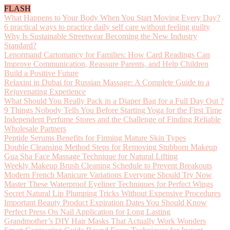
FLASH
What Happens to Your Body When You Start Moving Every Day?
6 practical ways to practice daily self care without feeling guilty
Why Is Sustainable Streetwear Becoming the New Industry
Standard?
Lenormand Cartomancy for Families: How Card Readings Can
Improve Communication, Reassure Parents, and Help Children
Build a Positive Future
Relaxini in Dubai for Russian Massage: A Complete Guide to a
Rejuvenating Experience
What Should You Really Pack in a Diaper Bag for a Full Day Out ?
9 Things Nobody Tells You Before Starting Yoga for the First Time
Independent Perfume Stores and the Challenge of Finding Reliable
Wholesale Partners
Peptide Serums Benefits for Firming Mature Skin Types
Double Cleansing Method Steps for Removing Stubborn Makeup
Gua Sha Face Massage Technique for Natural Lifting
Weekly Makeup Brush Cleaning Schedule to Prevent Breakouts
Modern French Manicure Variations Everyone Should Try Now
Master These Waterproof Eyeliner Techniques for Perfect Wings
Secret Natural Lip Plumping Tricks Without Expensive Procedures
Important Beauty Product Expiration Dates You Should Know
Perfect Press On Nail Application for Long Lasting
Grandmother’s DIY Hair Masks That Actually Work Wonders