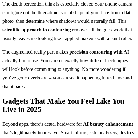
The depth perception thing is especially clever. Your phone camera
can figure out the three-dimensional shape of your face from a flat
photo, then determine where shadows would naturally fall. This
scientific approach to contouring
removes all the guesswork that
usually leaves me looking like I applied makeup with a paint roller.
The augmented reality part makes
precision contouring with AI
actually fun to use. You can see exactly how different techniques
will look before committing to anything. No more wondering if
you’ve gone overboard – you can see it happening in real time and
dial it back.
Gadgets That Make You Feel Like You
Live in 2025
Beyond apps, there’s actual hardware for
AI beauty enhancement
that’s legitimately impressive. Smart mirrors, skin analyzers, devices