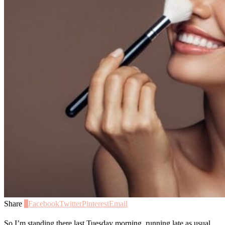
Share
0
Facebook
Twitter
Pinterest
Email
So I’m standing there last Tuesday morning, running late as usual,