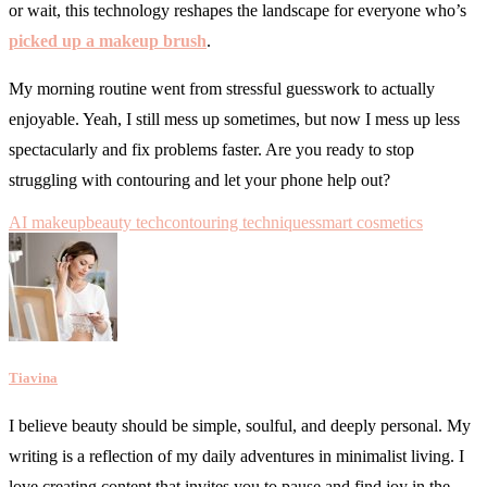
or wait, this technology reshapes the landscape for everyone who’s
picked up a makeup brush
.
My morning routine went from stressful guesswork to actually
enjoyable. Yeah, I still mess up sometimes, but now I mess up less
spectacularly and fix problems faster. Are you ready to stop
struggling with contouring and let your phone help out?
AI makeup
beauty tech
contouring techniques
smart cosmetics
Tiavina
I believe beauty should be simple, soulful, and deeply personal. My
writing is a reflection of my daily adventures in minimalist living. I
love creating content that invites you to pause and find joy in the