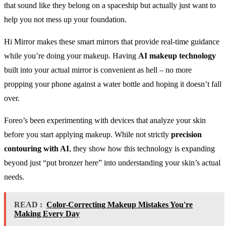
that sound like they belong on a spaceship but actually just want to
help you not mess up your foundation.
Hi Mirror makes these smart mirrors that provide real-time guidance
while you’re doing your makeup. Having
AI makeup technology
built into your actual mirror is convenient as hell – no more
propping your phone against a water bottle and hoping it doesn’t fall
over.
Foreo’s been experimenting with devices that analyze your skin
before you start applying makeup. While not strictly
precision
contouring with AI
, they show how this technology is expanding
beyond just “put bronzer here” into understanding your skin’s actual
needs.
READ :
Color-Correcting Makeup Mistakes You're
Making Every Day