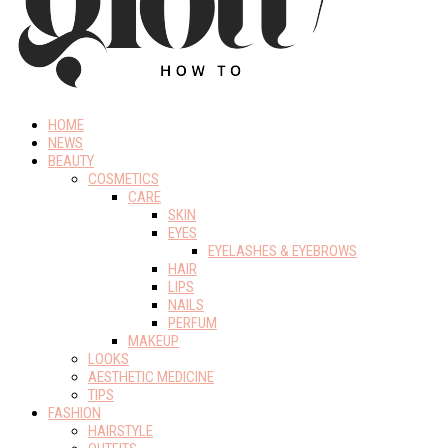
HOME
NEWS
BEAUTY
COSMETICS
CARE
SKIN
EYES
EYELASHES & EYEBROWS
HAIR
LIPS
NAILS
PERFUM
MAKEUP
LOOKS
AESTHETIC MEDICINE
TIPS
FASHION
HAIRSTYLE