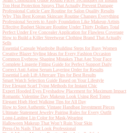
Smart Contouring Guide Round Faces Techniques for Instant
Top Heat Protection Sprays That Actually Prevent Damage
Professional Cuticle Care Routine for Salon Quality Results
Why This Best Korean Skincare Routine Changes Everything
Professional Secrets to Apply Foundation Like Makeup Artists
Effective Budget Skincare Routine Under Thirty Dollars Total
Perfect Under Eye Concealer Application for Flawless Coverage
How to Build a Killer Streetwear Clothing Brand That Actually
Sells
Essential Capsule Wardrobe Building Steps for Busy Women
Creative Blazer Styling Ideas for Every Fashion Occasion
Common Eyebrow Shaping Mistakes That Age Your Face
Complete Lingerie Fitting Guide for Perfect Support Daily
Correct Anti Aging Serum Layering Order for Results
Essential Lash Lift Aftercare Tips for Best Results
Smart Watch Selection Guide Based on Your Lifestyle
Five Elegant Scarf Tying Methods for Instant Chic
Expert Hooded Eyes Eyeshadow Placement for Maximum Impact
Romantic Valentine Day Makeup Look Using Red Tones
Elegant High Heel Walking Tips for All Day
How to Spot Authentic Vintage Handbag Investment Pieces
Ultimate Statement Jewelry Pairing Rules for Every Outfit
Long-Lasting Lip Color for Mask-Wearing
Halloween Makeup That Won’t Ruin Your Skin
Press-On Nails That Look Professional