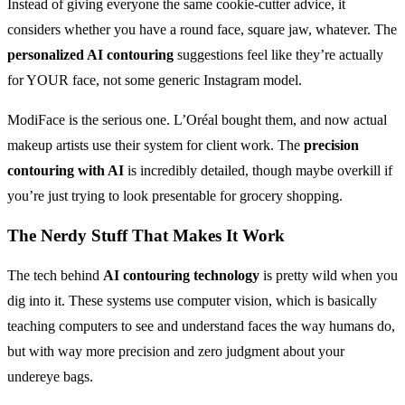
Instead of giving everyone the same cookie-cutter advice, it
considers whether you have a round face, square jaw, whatever. The
personalized AI contouring
suggestions feel like they’re actually
for YOUR face, not some generic Instagram model.
ModiFace is the serious one. L’Oréal bought them, and now actual
makeup artists use their system for client work. The
precision
contouring with AI
is incredibly detailed, though maybe overkill if
you’re just trying to look presentable for grocery shopping.
The Nerdy Stuff That Makes It Work
The tech behind
AI contouring technology
is pretty wild when you
dig into it. These systems use computer vision, which is basically
teaching computers to see and understand faces the way humans do,
but with way more precision and zero judgment about your
undereye bags.