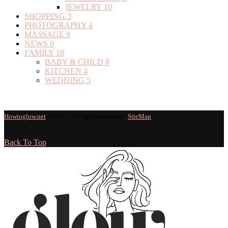
JEWELRY
10
SHOPPING
3
PHOTOGRAPHY
4
MASSAGE
9
NEWS
0
FAMILY
18
BABY & CHILD
8
KITCHEN
4
WEDDING
5
Howtoglow.net
@2017 - All rights reserved -
SiteMap
Back To Top