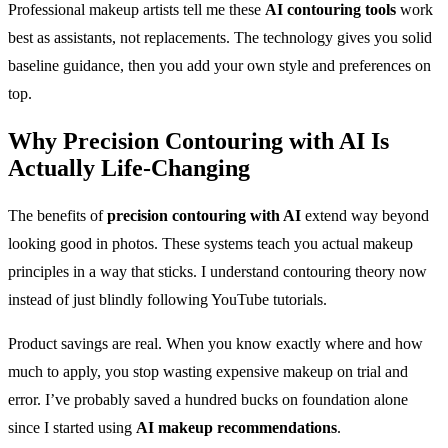
Professional makeup artists tell me these
AI contouring tools
work
best as assistants, not replacements. The technology gives you solid
baseline guidance, then you add your own style and preferences on
top.
Why
Precision Contouring with AI
Is
Actually Life-Changing
The benefits of
precision contouring with AI
extend way beyond
looking good in photos. These systems teach you actual makeup
principles in a way that sticks. I understand contouring theory now
instead of just blindly following YouTube tutorials.
Product savings are real. When you know exactly where and how
much to apply, you stop wasting expensive makeup on trial and
error. I’ve probably saved a hundred bucks on foundation alone
since I started using
AI makeup recommendations
.