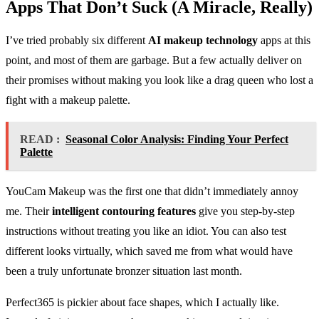
Apps That Don’t Suck (A Miracle, Really)
I’ve tried probably six different
AI makeup technology
apps at this
point, and most of them are garbage. But a few actually deliver on
their promises without making you look like a drag queen who lost a
fight with a makeup palette.
READ :
Seasonal Color Analysis: Finding Your Perfect
Palette
YouCam Makeup was the first one that didn’t immediately annoy
me. Their
intelligent contouring features
give you step-by-step
instructions without treating you like an idiot. You can also test
different looks virtually, which saved me from what would have
been a truly unfortunate bronzer situation last month.
Perfect365 is pickier about face shapes, which I actually like.