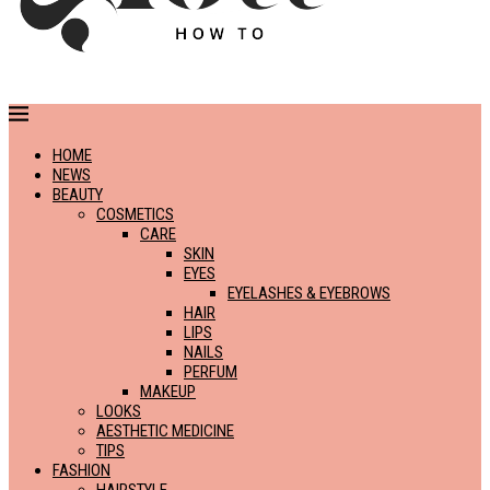
HOME
NEWS
BEAUTY
COSMETICS
CARE
SKIN
EYES
EYELASHES & EYEBROWS
HAIR
LIPS
NAILS
PERFUM
MAKEUP
LOOKS
AESTHETIC MEDICINE
TIPS
FASHION