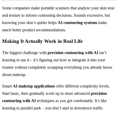
Some companies make portable scanners that analyze your skin tone
and texture to inform contouring decisions. Sounds excessive, but
knowing your skin’s quirks helps
AI contouring systems
make
much better product recommendations.
Making It Actually Work in Real Life
The biggest challenge with
precision contouring with AI
isn’t
learning to use it – it’s figuring out how to integrate it into your
routine without completely scrapping everything you already know
about makeup.
Smart
AI makeup applications
offer different complexity levels.
Start basic, then gradually work up to more advanced
precision
contouring with AI
techniques as you get comfortable. It’s like
learning to parallel park – you don’t start in downtown traffic.