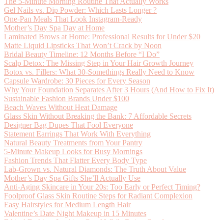
The 5-Minute Morning Routine That Actually Works
Gel Nails vs. Dip Powder: Which Lasts Longer ?
One-Pan Meals That Look Instagram-Ready
Mother’s Day Spa Day at Home
Laminated Brows at Home: Professional Results for Under $20
Matte Liquid Lipsticks That Won’t Crack by Noon
Bridal Beauty Timeline: 12 Months Before “I Do”
Scalp Detox: The Missing Step in Your Hair Growth Journey
Botox vs. Fillers: What 30-Somethings Really Need to Know
Capsule Wardrobe: 30 Pieces for Every Season
Why Your Foundation Separates After 3 Hours (And How to Fix It)
Sustainable Fashion Brands Under $100
Beach Waves Without Heat Damage
Glass Skin Without Breaking the Bank: 7 Affordable Secrets
Designer Bag Dupes That Fool Everyone
Statement Earrings That Work With Everything
Natural Beauty Treatments from Your Pantry
5-Minute Makeup Looks for Busy Mornings
Fashion Trends That Flatter Every Body Type
Lab-Grown vs. Natural Diamonds: The Truth About Value
Mother’s Day Spa Gifts She’ll Actually Use
Anti-Aging Skincare in Your 20s: Too Early or Perfect Timing?
Foolproof Glass Skin Routine Steps for Radiant Complexion
Easy Hairstyles for Medium Length Hair
Valentine’s Date Night Makeup in 15 Minutes