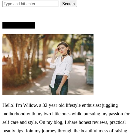
WHO AM I?
Hello! I'm Willow, a 32-year-old lifestyle enthusiast juggling
motherhood with my two little ones while pursuing my passion for
self-care and style. On my blog, I share honest reviews, practical
beauty tips. Join my journey through the beautiful mess of raising