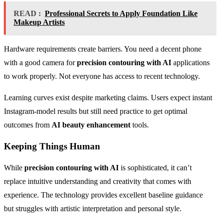
READ :
Professional Secrets to Apply Foundation Like
Makeup Artists
Hardware requirements create barriers. You need a decent phone
with a good camera for
precision contouring with AI
applications
to work properly. Not everyone has access to recent technology.
Learning curves exist despite marketing claims. Users expect instant
Instagram-model results but still need practice to get optimal
outcomes from
AI beauty enhancement
tools.
Keeping Things Human
While
precision contouring with AI
is sophisticated, it can’t
replace intuitive understanding and creativity that comes with
experience. The technology provides excellent baseline guidance
but struggles with artistic interpretation and personal style.