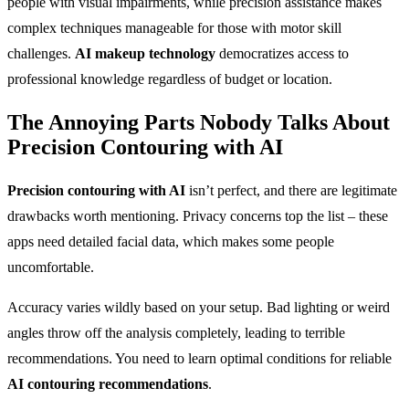
people with visual impairments, while precision assistance makes
complex techniques manageable for those with motor skill
challenges.
AI makeup technology
democratizes access to
professional knowledge regardless of budget or location.
The Annoying Parts Nobody Talks About
Precision Contouring with AI
Precision contouring with AI
isn’t perfect, and there are legitimate
drawbacks worth mentioning. Privacy concerns top the list – these
apps need detailed facial data, which makes some people
uncomfortable.
Accuracy varies wildly based on your setup. Bad lighting or weird
angles throw off the analysis completely, leading to terrible
recommendations. You need to learn optimal conditions for reliable
AI contouring recommendations
.