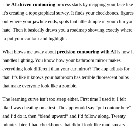
The
AI-driven contouring
process starts by mapping your face like
it’s creating a topographical survey. It finds your cheekbones, figures
out where your jawline ends, spots that little dimple in your chin you
hate. Then it basically draws you a roadmap showing exactly where
to put your contour and highlight.
What blows me away about
precision contouring with AI
is how it
handles lighting. You know how your bathroom mirror makes
everything look different than your car mirror? The app adjusts for
that. It’s like it knows your bathroom has terrible fluorescent bulbs
that make everyone look like a zombie.
The learning curve isn’t too steep either. First time I used it, I felt
like I was cheating on a test. The app would say “put contour here”
and I’d do it, then “blend upward” and I’d follow along. Twenty
minutes later, I had cheekbones that didn’t look like mud smears.