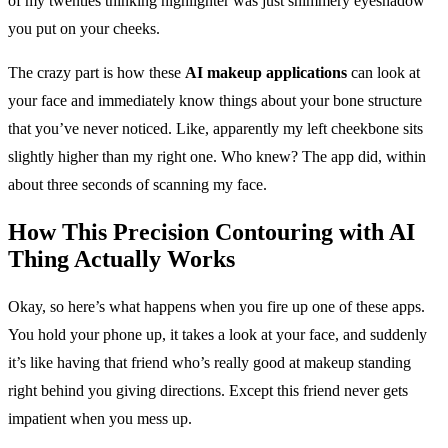
of my twenties thinking highlighter was just shimmery eyeshadow
you put on your cheeks.
The crazy part is how these
AI makeup applications
can look at
your face and immediately know things about your bone structure
that you’ve never noticed. Like, apparently my left cheekbone sits
slightly higher than my right one. Who knew? The app did, within
about three seconds of scanning my face.
How This
Precision Contouring with AI
Thing Actually Works
Okay, so here’s what happens when you fire up one of these apps.
You hold your phone up, it takes a look at your face, and suddenly
it’s like having that friend who’s really good at makeup standing
right behind you giving directions. Except this friend never gets
impatient when you mess up.