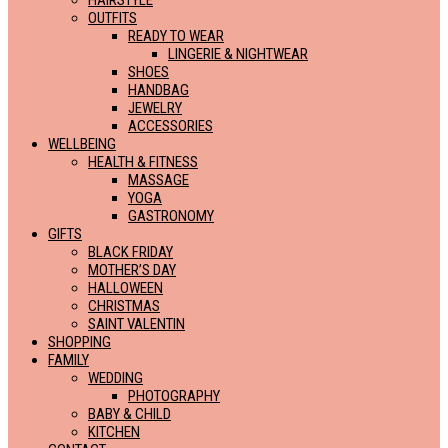
HAIRSTYLE
OUTFITS
READY TO WEAR
LINGERIE & NIGHTWEAR
SHOES
HANDBAG
JEWELRY
ACCESSORIES
WELLBEING
HEALTH & FITNESS
MASSAGE
YOGA
GASTRONOMY
GIFTS
BLACK FRIDAY
MOTHER’S DAY
HALLOWEEN
CHRISTMAS
SAINT VALENTIN
SHOPPING
FAMILY
WEDDING
PHOTOGRAPHY
BABY & CHILD
KITCHEN