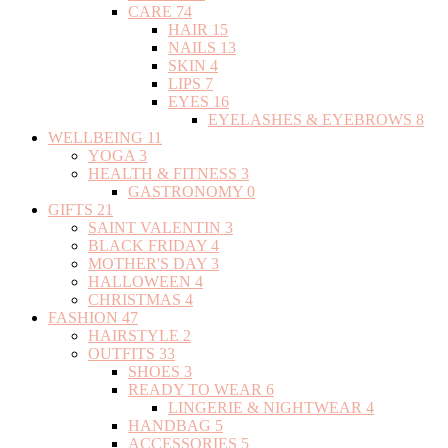
CARE
74
HAIR
15
NAILS
13
SKIN
4
LIPS
7
EYES
16
EYELASHES & EYEBROWS
8
WELLBEING
11
YOGA
3
HEALTH & FITNESS
3
GASTRONOMY
0
GIFTS
21
SAINT VALENTIN
3
BLACK FRIDAY
4
MOTHER'S DAY
3
HALLOWEEN
4
CHRISTMAS
4
FASHION
47
HAIRSTYLE
2
OUTFITS
33
SHOES
3
READY TO WEAR
6
LINGERIE & NIGHTWEAR
4
HANDBAG
5
ACCESSORIES
5