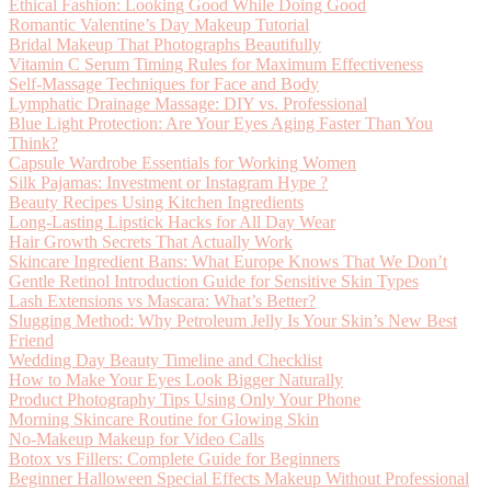
Ethical Fashion: Looking Good While Doing Good
Romantic Valentine’s Day Makeup Tutorial
Bridal Makeup That Photographs Beautifully
Vitamin C Serum Timing Rules for Maximum Effectiveness
Self-Massage Techniques for Face and Body
Lymphatic Drainage Massage: DIY vs. Professional
Blue Light Protection: Are Your Eyes Aging Faster Than You
Think?
Capsule Wardrobe Essentials for Working Women
Silk Pajamas: Investment or Instagram Hype ?
Beauty Recipes Using Kitchen Ingredients
Long-Lasting Lipstick Hacks for All Day Wear
Hair Growth Secrets That Actually Work
Skincare Ingredient Bans: What Europe Knows That We Don’t
Gentle Retinol Introduction Guide for Sensitive Skin Types
Lash Extensions vs Mascara: What’s Better?
Slugging Method: Why Petroleum Jelly Is Your Skin’s New Best
Friend
Wedding Day Beauty Timeline and Checklist
How to Make Your Eyes Look Bigger Naturally
Product Photography Tips Using Only Your Phone
Morning Skincare Routine for Glowing Skin
No-Makeup Makeup for Video Calls
Botox vs Fillers: Complete Guide for Beginners
Beginner Halloween Special Effects Makeup Without Professional