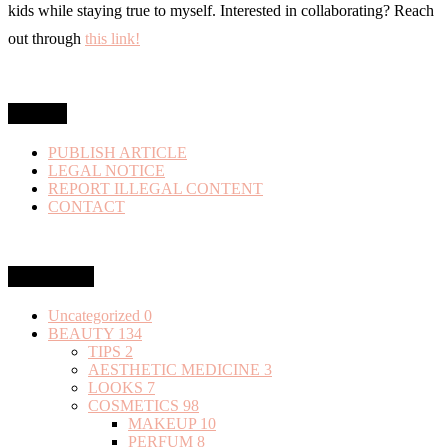
kids while staying true to myself. Interested in collaborating? Reach
out through
this link!
MENU
PUBLISH ARTICLE
LEGAL NOTICE
REPORT ILLEGAL CONTENT
CONTACT
Categories
Uncategorized
0
BEAUTY
134
TIPS
2
AESTHETIC MEDICINE
3
LOOKS
7
COSMETICS
98
MAKEUP
10
PERFUM
8