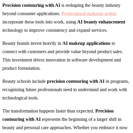
Precision contouring with AI
is reshaping the beauty industry
beyond consumer applications.
Professional makeup artists
incorporate these tools into work, using
AI beauty enhancement
technology to improve consistency and expand services.
Beauty brands invest heavily in
AI makeup applications
to
connect with customers and provide value beyond product sales.
This investment drives innovation in software development and
product formulation.
Beauty schools include
precision contouring with AI
in programs,
recognizing future professionals need to understand and work with
technological tools.
The transformation happens faster than expected.
Precision
contouring with AI
represents the beginning of a larger shift in
beauty and personal care approaches. Whether you embrace it now