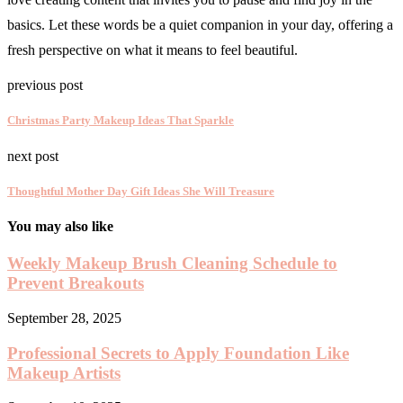
basics. Let these words be a quiet companion in your day, offering a
fresh perspective on what it means to feel beautiful.
previous post
Christmas Party Makeup Ideas That Sparkle
next post
Thoughtful Mother Day Gift Ideas She Will Treasure
You may also like
Weekly Makeup Brush Cleaning Schedule to
Prevent Breakouts
September 28, 2025
Professional Secrets to Apply Foundation Like
Makeup Artists