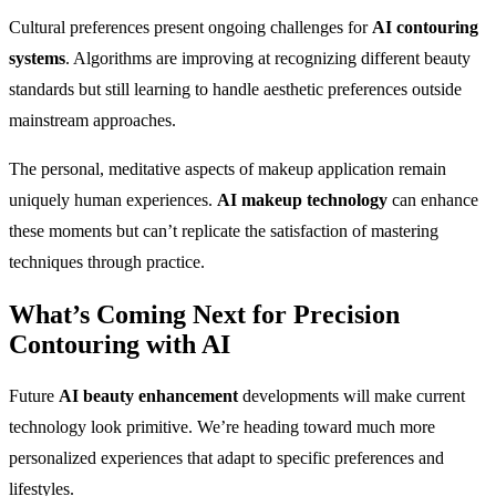
Cultural preferences present ongoing challenges for
AI contouring
systems
. Algorithms are improving at recognizing different beauty
standards but still learning to handle aesthetic preferences outside
mainstream approaches.
The personal, meditative aspects of makeup application remain
uniquely human experiences.
AI makeup technology
can enhance
these moments but can’t replicate the satisfaction of mastering
techniques through practice.
What’s Coming Next for
Precision
Contouring with AI
Future
AI beauty enhancement
developments will make current
technology look primitive. We’re heading toward much more
personalized experiences that adapt to specific preferences and
lifestyles.