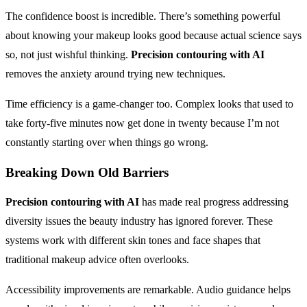
The confidence boost is incredible. There’s something powerful
about knowing your makeup looks good because actual science says
so, not just wishful thinking.
Precision contouring with AI
removes the anxiety around trying new techniques.
Time efficiency is a game-changer too. Complex looks that used to
take forty-five minutes now get done in twenty because I’m not
constantly starting over when things go wrong.
Breaking Down Old Barriers
Precision contouring with AI
has made real progress addressing
diversity issues the beauty industry has ignored forever. These
systems work with different skin tones and face shapes that
traditional makeup advice often overlooks.
Accessibility improvements are remarkable. Audio guidance helps