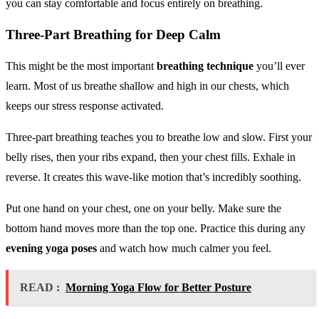
you can stay comfortable and focus entirely on breathing.
Three-Part Breathing for Deep Calm
This might be the most important
breathing technique
you’ll ever
learn. Most of us breathe shallow and high in our chests, which
keeps our stress response activated.
Three-part breathing teaches you to breathe low and slow. First your
belly rises, then your ribs expand, then your chest fills. Exhale in
reverse. It creates this wave-like motion that’s incredibly soothing.
Put one hand on your chest, one on your belly. Make sure the
bottom hand moves more than the top one. Practice this during any
evening yoga poses
and watch how much calmer you feel.
READ :
Morning Yoga Flow for Better Posture