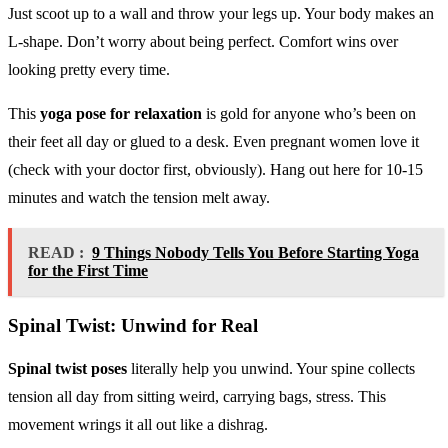
Just scoot up to a wall and throw your legs up. Your body makes an
L-shape. Don’t worry about being perfect. Comfort wins over
looking pretty every time.
This
yoga pose for relaxation
is gold for anyone who’s been on
their feet all day or glued to a desk. Even pregnant women love it
(check with your doctor first, obviously). Hang out here for 10-15
minutes and watch the tension melt away.
READ :
9 Things Nobody Tells You Before Starting Yoga
for the First Time
Spinal Twist: Unwind for Real
Spinal twist poses
literally help you unwind. Your spine collects
tension all day from sitting weird, carrying bags, stress. This
movement wrings it all out like a dishrag.