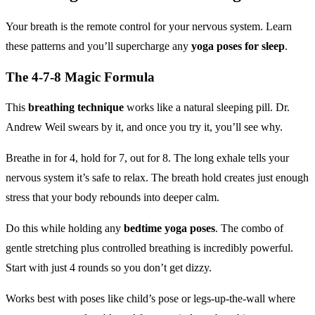
Your breath is the remote control for your nervous system. Learn
these patterns and you’ll supercharge any
yoga poses for sleep
.
The 4-7-8 Magic Formula
This
breathing technique
works like a natural sleeping pill. Dr.
Andrew Weil swears by it, and once you try it, you’ll see why.
Breathe in for 4, hold for 7, out for 8. The long exhale tells your
nervous system it’s safe to relax. The breath hold creates just enough
stress that your body rebounds into deeper calm.
Do this while holding any
bedtime yoga poses
. The combo of
gentle stretching plus controlled breathing is incredibly powerful.
Start with just 4 rounds so you don’t get dizzy.
Works best with poses like child’s pose or legs-up-the-wall where