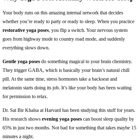
Your body runs on this amazing internal network that decides
whether you’re ready to party or ready to sleep. When you practice
restorative yoga poses
, you flip a switch. Your nervous system
goes from highway mode to country road mode, and suddenly
everything slows down.
Gentle yoga poses
do something magical to your brain chemistry.
They trigger GABA, which is basically your brain’s natural chill
pill. At the same time, stress hormones take a backseat and
melatonin starts doing its job. It’s like your body has been waiting
for permission to relax.
Dr. Sat Bir Khalsa at Harvard has been studying this stuff for years.
His research shows
evening yoga poses
can boost sleep quality by
65% in just two months. Not bad for something that takes maybe 15
minutes a night.