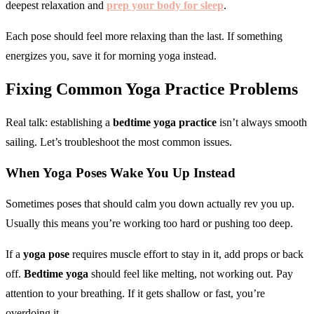
deepest relaxation and
prep your body for sleep
.
Each pose should feel more relaxing than the last. If something
energizes you, save it for morning yoga instead.
Fixing Common
Yoga Practice
Problems
Real talk: establishing a
bedtime yoga practice
isn’t always smooth
sailing. Let’s troubleshoot the most common issues.
When
Yoga Poses
Wake You Up Instead
Sometimes poses that should calm you down actually rev you up.
Usually this means you’re working too hard or pushing too deep.
If a
yoga pose
requires muscle effort to stay in it, add props or back
off.
Bedtime yoga
should feel like melting, not working out. Pay
attention to your breathing. If it gets shallow or fast, you’re
overdoing it.