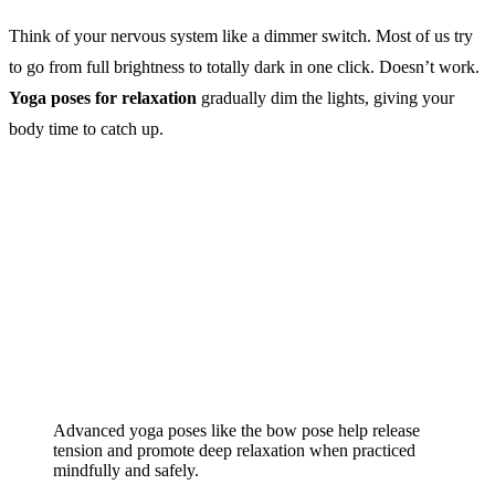
Think of your nervous system like a dimmer switch. Most of us try
to go from full brightness to totally dark in one click. Doesn’t work.
Yoga poses for relaxation
gradually dim the lights, giving your
body time to catch up.
Advanced yoga poses like the bow pose help release
tension and promote deep relaxation when practiced
mindfully and safely.