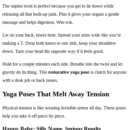
The supine twist is perfect because you get to lie down while
releasing all that built-up junk. Plus it gives your organs a gentle
massage and helps digestion. Win-win.
Lie on your back, knees bent. Spread your arms wide like you’re
making a T. Drop both knees to one side, keep your shoulders
down. Turn your head the opposite way if it feels good.
Hold for a couple minutes each side. Breathe into the twist and let
gravity do its thing. This
restorative yoga pose
is clutch for anyone
with a desk job or back issues.
Yoga Poses
That Melt Away Tension
Physical tension is like wearing invisible armor all day. These poses
help you take it off piece by piece.
Happy Baby: Silly Name, Serious Results