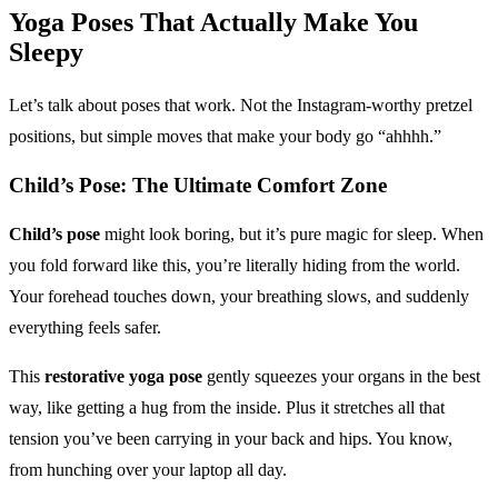
Yoga Poses
That Actually Make You
Sleepy
Let’s talk about poses that work. Not the Instagram-worthy pretzel
positions, but simple moves that make your body go “ahhhh.”
Child’s Pose: The Ultimate Comfort Zone
Child’s pose
might look boring, but it’s pure magic for sleep. When
you fold forward like this, you’re literally hiding from the world.
Your forehead touches down, your breathing slows, and suddenly
everything feels safer.
This
restorative yoga pose
gently squeezes your organs in the best
way, like getting a hug from the inside. Plus it stretches all that
tension you’ve been carrying in your back and hips. You know,
from hunching over your laptop all day.