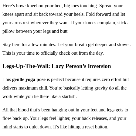
Here’s how: kneel on your bed, big toes touching. Spread your
knees apart and sit back toward your heels. Fold forward and let
your arms rest wherever they want. If your knees complain, stick a
pillow between your legs and butt.
Stay here for a few minutes. Let your breath get deeper and slower.
This is your time to officially check out from the day.
Legs-Up-The-Wall: Lazy Person’s Inversion
This
gentle yoga pose
is perfect because it requires zero effort but
delivers maximum chill. You’re basically letting gravity do all the
work while you lie there like a starfish.
All that blood that’s been hanging out in your feet and legs gets to
flow back up. Your legs feel lighter, your back releases, and your
mind starts to quiet down. It’s like hitting a reset button.