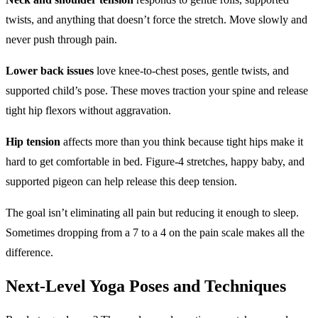
twists, and anything that doesn’t force the stretch. Move slowly and
never push through pain.
Lower back issues
love knee-to-chest poses, gentle twists, and
supported child’s pose. These moves traction your spine and release
tight hip flexors without aggravation.
Hip tension
affects more than you think because tight hips make it
hard to get comfortable in bed. Figure-4 stretches, happy baby, and
supported pigeon can help release this deep tension.
The goal isn’t eliminating all pain but reducing it enough to sleep.
Sometimes dropping from a 7 to a 4 on the pain scale makes all the
difference.
Next-Level
Yoga Poses
and Techniques