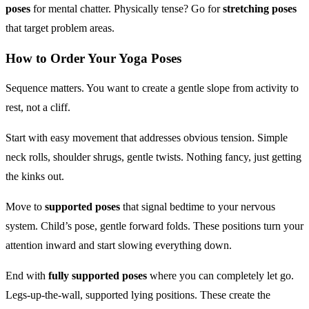
poses
for mental chatter. Physically tense? Go for
stretching poses
that target problem areas.
How to Order Your
Yoga Poses
Sequence matters. You want to create a gentle slope from activity to
rest, not a cliff.
Start with easy movement that addresses obvious tension. Simple
neck rolls, shoulder shrugs, gentle twists. Nothing fancy, just getting
the kinks out.
Move to
supported poses
that signal bedtime to your nervous
system. Child’s pose, gentle forward folds. These positions turn your
attention inward and start slowing everything down.
End with
fully supported poses
where you can completely let go.
Legs-up-the-wall, supported lying positions. These create the