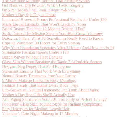
The 5-Minute Morning Routine That Actually Works
Gel Nails vs. Dip Powder: Which Lasts Longer ?
One-Pan Meals That Look Instagram-Ready
Mother’s Day Spa Day at Home
Laminated Brows at Home: Professional Results for Under $20
Matte Liquid Lipsticks That Won’t Crack by Noon
Bridal Beauty Timeline: 12 Months Before “I Do”
Scalp Detox: The Missing Step in Your Hair Growth Journey
Botox vs. Fillers: What 30-Somethings Really Need to Know
Capsule Wardrobe: 30 Pieces for Every Season
Why Your Foundation Separates After 3 Hours (And How to Fix It)
Sustainable Fashion Brands Under $100
Beach Waves Without Heat Damage
Glass Skin Without Breaking the Bank: 7 Affordable Secrets
Designer Bag Dupes That Fool Everyone
Statement Earrings That Work With Everything
Natural Beauty Treatments from Your Pantry
5-Minute Makeup Looks for Busy Mornings
Fashion Trends That Flatter Every Body Type
Lab-Grown vs. Natural Diamonds: The Truth About Value
Mother’s Day Spa Gifts She’ll Actually Use
Anti-Aging Skincare in Your 20s: Too Early or Perfect Timing?
Foolproof Glass Skin Routine Steps for Radiant Complexion
Easy Hairstyles for Medium Length Hair
Valentine’s Date Night Makeup in 15 Minutes