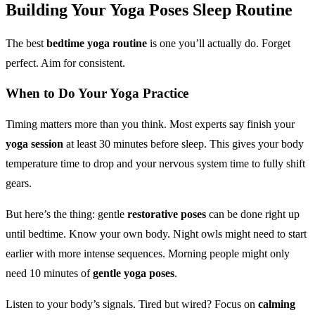
Building Your
Yoga Poses
Sleep Routine
The best
bedtime yoga routine
is one you’ll actually do. Forget
perfect. Aim for consistent.
When to Do Your
Yoga Practice
Timing matters more than you think. Most experts say finish your
yoga session
at least 30 minutes before sleep. This gives your body
temperature time to drop and your nervous system time to fully shift
gears.
But here’s the thing: gentle
restorative poses
can be done right up
until bedtime. Know your own body. Night owls might need to start
earlier with more intense sequences. Morning people might only
need 10 minutes of
gentle yoga poses
.
Listen to your body’s signals. Tired but wired? Focus on
calming