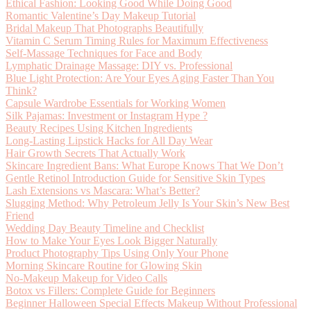
Ethical Fashion: Looking Good While Doing Good
Romantic Valentine’s Day Makeup Tutorial
Bridal Makeup That Photographs Beautifully
Vitamin C Serum Timing Rules for Maximum Effectiveness
Self-Massage Techniques for Face and Body
Lymphatic Drainage Massage: DIY vs. Professional
Blue Light Protection: Are Your Eyes Aging Faster Than You
Think?
Capsule Wardrobe Essentials for Working Women
Silk Pajamas: Investment or Instagram Hype ?
Beauty Recipes Using Kitchen Ingredients
Long-Lasting Lipstick Hacks for All Day Wear
Hair Growth Secrets That Actually Work
Skincare Ingredient Bans: What Europe Knows That We Don’t
Gentle Retinol Introduction Guide for Sensitive Skin Types
Lash Extensions vs Mascara: What’s Better?
Slugging Method: Why Petroleum Jelly Is Your Skin’s New Best
Friend
Wedding Day Beauty Timeline and Checklist
How to Make Your Eyes Look Bigger Naturally
Product Photography Tips Using Only Your Phone
Morning Skincare Routine for Glowing Skin
No-Makeup Makeup for Video Calls
Botox vs Fillers: Complete Guide for Beginners
Beginner Halloween Special Effects Makeup Without Professional