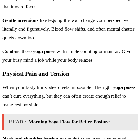
that inward focus.
Gentle inversions
like legs-up-the-wall change your perspective
literally and figuratively. Blood flow shifts, and often mental chatter
quiets down too.
Combine these
yoga poses
with simple counting or mantras. Give
your busy mind a job while your body relaxes.
Physical Pain and Tension
When your body hurts, sleep feels impossible. The right
yoga poses
can’t cure everything, but they can often create enough relief to
make rest possible.
READ :
Morning Yoga Flow for Better Posture
Neck and shoulder tension
responds to gentle rolls, supported