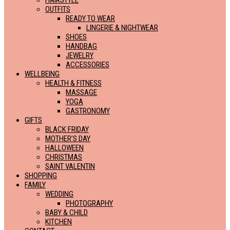
HAIRSTYLE
OUTFITS
READY TO WEAR
LINGERIE & NIGHTWEAR
SHOES
HANDBAG
JEWELRY
ACCESSORIES
WELLBEING
HEALTH & FITNESS
MASSAGE
YOGA
GASTRONOMY
GIFTS
BLACK FRIDAY
MOTHER’S DAY
HALLOWEEN
CHRISTMAS
SAINT VALENTIN
SHOPPING
FAMILY
WEDDING
PHOTOGRAPHY
BABY & CHILD
KITCHEN