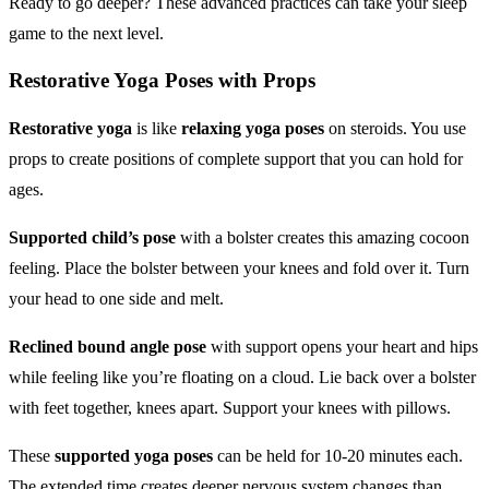
Ready to go deeper? These advanced practices can take your sleep
game to the next level.
Restorative Yoga Poses
with Props
Restorative yoga
is like
relaxing yoga poses
on steroids. You use
props to create positions of complete support that you can hold for
ages.
Supported child’s pose
with a bolster creates this amazing cocoon
feeling. Place the bolster between your knees and fold over it. Turn
your head to one side and melt.
Reclined bound angle pose
with support opens your heart and hips
while feeling like you’re floating on a cloud. Lie back over a bolster
with feet together, knees apart. Support your knees with pillows.
These
supported yoga poses
can be held for 10-20 minutes each.
The extended time creates deeper nervous system changes than