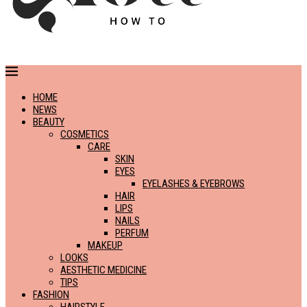
HOME
NEWS
BEAUTY
COSMETICS
CARE
SKIN
EYES
EYELASHES & EYEBROWS
HAIR
LIPS
NAILS
PERFUM
MAKEUP
LOOKS
AESTHETIC MEDICINE
TIPS
FASHION