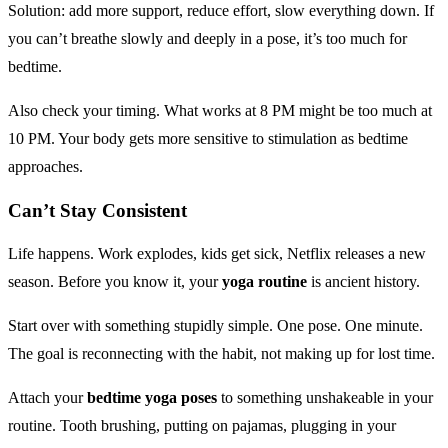
Solution: add more support, reduce effort, slow everything down. If
you can’t breathe slowly and deeply in a pose, it’s too much for
bedtime.
Also check your timing. What works at 8 PM might be too much at
10 PM. Your body gets more sensitive to stimulation as bedtime
approaches.
Can’t Stay Consistent
Life happens. Work explodes, kids get sick, Netflix releases a new
season. Before you know it, your
yoga routine
is ancient history.
Start over with something stupidly simple. One pose. One minute.
The goal is reconnecting with the habit, not making up for lost time.
Attach your
bedtime yoga poses
to something unshakeable in your
routine. Tooth brushing, putting on pajamas, plugging in your