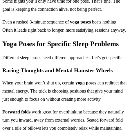
Some nights you’ll only have time for one pose. That’s fine. The
goal is keeping the connection alive, not being perfect.
Even a rushed 3-minute sequence of
yoga poses
beats nothing.
Often it leads right back to longer, more satisfying sessions anyway.
Yoga Poses
for Specific Sleep Problems
Different sleep issues need different approaches. Let’s get specific.
Racing Thoughts and Mental Hamster Wheels
When your brain won’t shut up, certain
yoga poses
can redirect that
mental energy. The trick is choosing positions that give your mind
just enough to focus on without creating more activity.
Forward folds
work great for overthinking because they naturally
turn you inward, away from external worries. Seated forward fold
over a pile of pillows lets you completely relax while maintaining