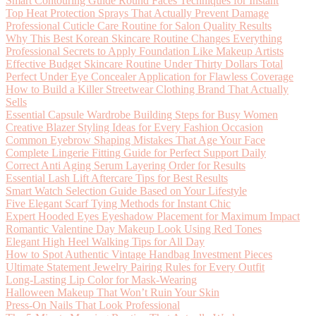
Smart Contouring Guide Round Faces Techniques for Instant
Top Heat Protection Sprays That Actually Prevent Damage
Professional Cuticle Care Routine for Salon Quality Results
Why This Best Korean Skincare Routine Changes Everything
Professional Secrets to Apply Foundation Like Makeup Artists
Effective Budget Skincare Routine Under Thirty Dollars Total
Perfect Under Eye Concealer Application for Flawless Coverage
How to Build a Killer Streetwear Clothing Brand That Actually
Sells
Essential Capsule Wardrobe Building Steps for Busy Women
Creative Blazer Styling Ideas for Every Fashion Occasion
Common Eyebrow Shaping Mistakes That Age Your Face
Complete Lingerie Fitting Guide for Perfect Support Daily
Correct Anti Aging Serum Layering Order for Results
Essential Lash Lift Aftercare Tips for Best Results
Smart Watch Selection Guide Based on Your Lifestyle
Five Elegant Scarf Tying Methods for Instant Chic
Expert Hooded Eyes Eyeshadow Placement for Maximum Impact
Romantic Valentine Day Makeup Look Using Red Tones
Elegant High Heel Walking Tips for All Day
How to Spot Authentic Vintage Handbag Investment Pieces
Ultimate Statement Jewelry Pairing Rules for Every Outfit
Long-Lasting Lip Color for Mask-Wearing
Halloween Makeup That Won’t Ruin Your Skin
Press-On Nails That Look Professional