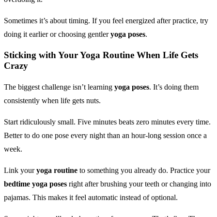
Sometimes it’s about timing. If you feel energized after practice, try
doing it earlier or choosing gentler
yoga poses
.
Sticking with Your
Yoga Routine
When Life Gets
Crazy
The biggest challenge isn’t learning
yoga poses
. It’s doing them
consistently when life gets nuts.
Start ridiculously small. Five minutes beats zero minutes every time.
Better to do one pose every night than an hour-long session once a
week.
Link your
yoga routine
to something you already do. Practice your
bedtime yoga poses
right after brushing your teeth or changing into
pajamas. This makes it feel automatic instead of optional.