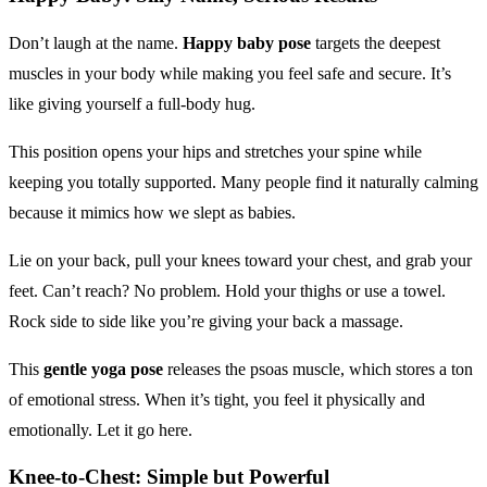
Don’t laugh at the name.
Happy baby pose
targets the deepest
muscles in your body while making you feel safe and secure. It’s
like giving yourself a full-body hug.
This position opens your hips and stretches your spine while
keeping you totally supported. Many people find it naturally calming
because it mimics how we slept as babies.
Lie on your back, pull your knees toward your chest, and grab your
feet. Can’t reach? No problem. Hold your thighs or use a towel.
Rock side to side like you’re giving your back a massage.
This
gentle yoga pose
releases the psoas muscle, which stores a ton
of emotional stress. When it’s tight, you feel it physically and
emotionally. Let it go here.
Knee-to-Chest: Simple but Powerful