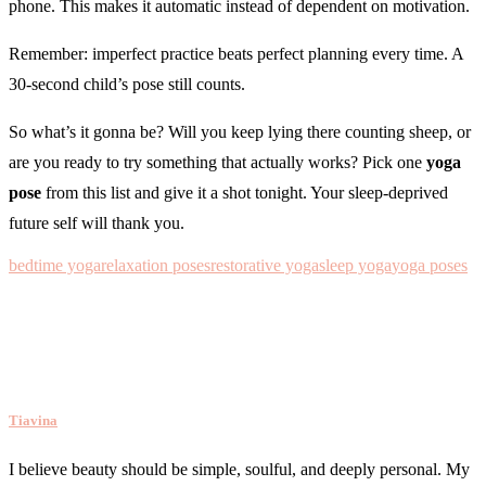
phone. This makes it automatic instead of dependent on motivation.
Remember: imperfect practice beats perfect planning every time. A
30-second child’s pose still counts.
So what’s it gonna be? Will you keep lying there counting sheep, or
are you ready to try something that actually works? Pick one
yoga
pose
from this list and give it a shot tonight. Your sleep-deprived
future self will thank you.
bedtime yoga
relaxation poses
restorative yoga
sleep yoga
yoga poses
Tiavina
I believe beauty should be simple, soulful, and deeply personal. My