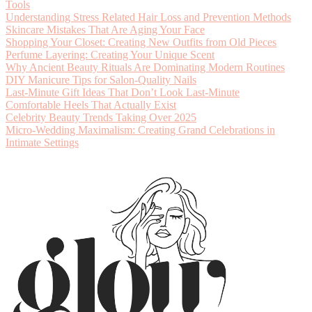
Tools
Understanding Stress Related Hair Loss and Prevention Methods
Skincare Mistakes That Are Aging Your Face
Shopping Your Closet: Creating New Outfits from Old Pieces
Perfume Layering: Creating Your Unique Scent
Why Ancient Beauty Rituals Are Dominating Modern Routines
DIY Manicure Tips for Salon-Quality Nails
Last-Minute Gift Ideas That Don’t Look Last-Minute
Comfortable Heels That Actually Exist
Celebrity Beauty Trends Taking Over 2025
Micro-Wedding Maximalism: Creating Grand Celebrations in
Intimate Settings