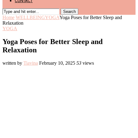
CONTACT
Search
Home
WELLBEING
YOGA
Yoga Poses for Better Sleep and
Relaxation
YOGA
Yoga Poses for Better Sleep and
Relaxation
written by
Tiavina
February 10, 2025
53
views