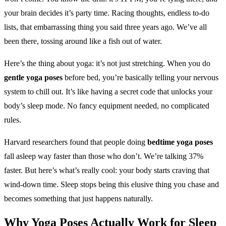
your brain decides it’s party time. Racing thoughts, endless to-do
lists, that embarrassing thing you said three years ago. We’ve all
been there, tossing around like a fish out of water.
Here’s the thing about yoga: it’s not just stretching. When you do
gentle yoga poses
before bed, you’re basically telling your nervous
system to chill out. It’s like having a secret code that unlocks your
body’s sleep mode. No fancy equipment needed, no complicated
rules.
Harvard researchers found that people doing
bedtime yoga poses
fall asleep way faster than those who don’t. We’re talking 37%
faster. But here’s what’s really cool: your body starts craving that
wind-down time. Sleep stops being this elusive thing you chase and
becomes something that just happens naturally.
Why
Yoga Poses
Actually Work for Sleep