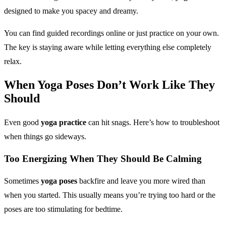
designed to make you spacey and dreamy.
You can find guided recordings online or just practice on your own.
The key is staying aware while letting everything else completely
relax.
When
Yoga Poses
Don’t Work Like They
Should
Even good
yoga practice
can hit snags. Here’s how to troubleshoot
when things go sideways.
Too Energizing When They Should Be Calming
Sometimes
yoga poses
backfire and leave you more wired than
when you started. This usually means you’re trying too hard or the
poses are too stimulating for bedtime.