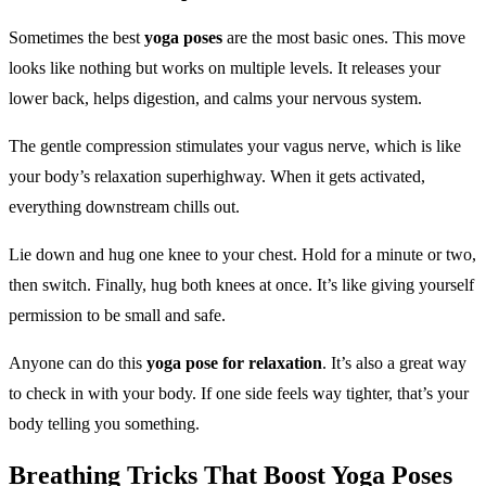
Sometimes the best
yoga poses
are the most basic ones. This move
looks like nothing but works on multiple levels. It releases your
lower back, helps digestion, and calms your nervous system.
The gentle compression stimulates your vagus nerve, which is like
your body’s relaxation superhighway. When it gets activated,
everything downstream chills out.
Lie down and hug one knee to your chest. Hold for a minute or two,
then switch. Finally, hug both knees at once. It’s like giving yourself
permission to be small and safe.
Anyone can do this
yoga pose for relaxation
. It’s also a great way
to check in with your body. If one side feels way tighter, that’s your
body telling you something.
Breathing Tricks That Boost
Yoga Poses