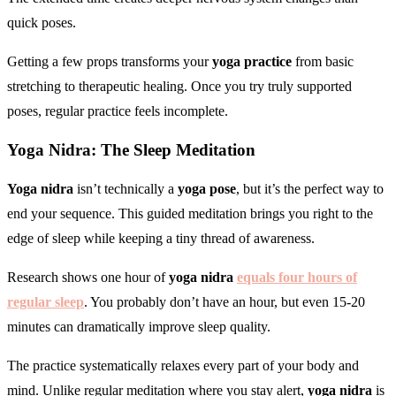
quick poses.
Getting a few props transforms your
yoga practice
from basic
stretching to therapeutic healing. Once you try truly supported
poses, regular practice feels incomplete.
Yoga Nidra: The Sleep Meditation
Yoga nidra
isn’t technically a
yoga pose
, but it’s the perfect way to
end your sequence. This guided meditation brings you right to the
edge of sleep while keeping a tiny thread of awareness.
Research shows one hour of
yoga nidra
equals four hours of
regular sleep
. You probably don’t have an hour, but even 15-20
minutes can dramatically improve sleep quality.
The practice systematically relaxes every part of your body and
mind. Unlike regular meditation where you stay alert,
yoga nidra
is