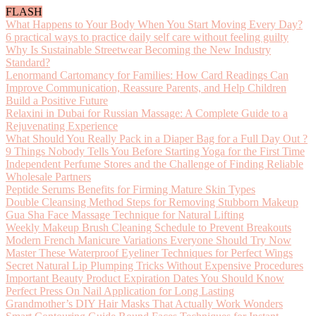
FLASH
What Happens to Your Body When You Start Moving Every Day?
6 practical ways to practice daily self care without feeling guilty
Why Is Sustainable Streetwear Becoming the New Industry
Standard?
Lenormand Cartomancy for Families: How Card Readings Can
Improve Communication, Reassure Parents, and Help Children
Build a Positive Future
Relaxini in Dubai for Russian Massage: A Complete Guide to a
Rejuvenating Experience
What Should You Really Pack in a Diaper Bag for a Full Day Out ?
9 Things Nobody Tells You Before Starting Yoga for the First Time
Independent Perfume Stores and the Challenge of Finding Reliable
Wholesale Partners
Peptide Serums Benefits for Firming Mature Skin Types
Double Cleansing Method Steps for Removing Stubborn Makeup
Gua Sha Face Massage Technique for Natural Lifting
Weekly Makeup Brush Cleaning Schedule to Prevent Breakouts
Modern French Manicure Variations Everyone Should Try Now
Master These Waterproof Eyeliner Techniques for Perfect Wings
Secret Natural Lip Plumping Tricks Without Expensive Procedures
Important Beauty Product Expiration Dates You Should Know
Perfect Press On Nail Application for Long Lasting
Grandmother’s DIY Hair Masks That Actually Work Wonders