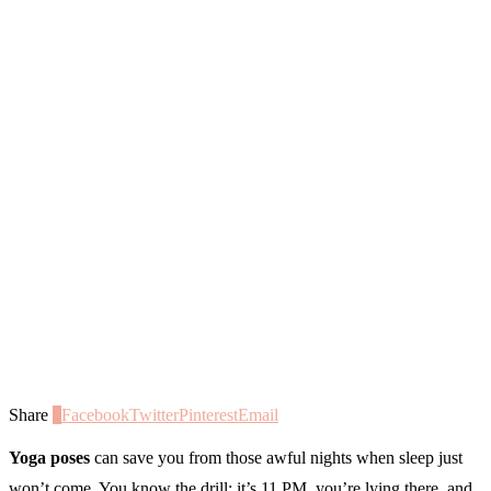
Share
0
Facebook
Twitter
Pinterest
Email
Yoga poses
can save you from those awful nights when sleep just
won’t come. You know the drill: it’s 11 PM, you’re lying there, and